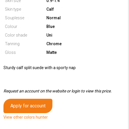
Skin size
0.9-1.4
Skin type
Calf
Souplesse
Normal
Colour
Blue
Color shade
Uni
Tanning
Chrome
Gloss
Matte
Sturdy calf split suede with a sporty nap
Request an account on the website or login to view this price.
Apply for account
View other colors hunter