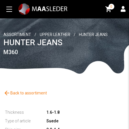
0
0
ASSORTIMENT
/
UPPER LEATHER
/
HUNTER JEANS
HUNTER JEANS
M360
arrow_back
Back to assortiment
Thickness
1.6-1.8
Type of article
Suede