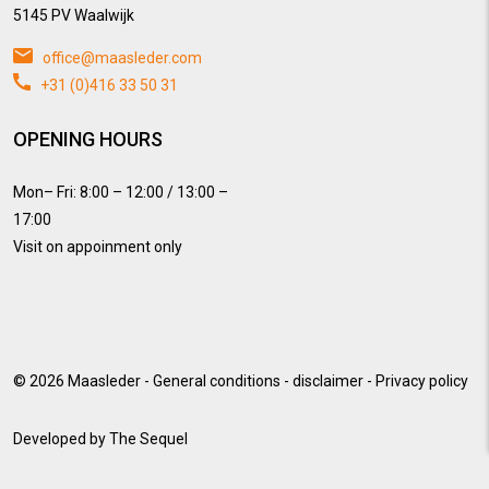
5145 PV Waalwijk
office@maasleder.com
+31 (0)416 33 50 31
OPENING HOURS
Mon– Fri: 8:00 – 12:00 / 13:00 –
17:00
Visit on appoinment only
© 2026
Maasleder
-
General conditions
-
disclaimer
-
Privacy policy
Developed by
The Sequel