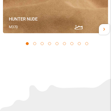
HUNTER NUDE
M370