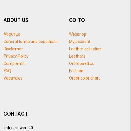
ABOUT US
GO TO
About us
Webshop
General terms and conditions
My account
Disclaimer
Leather collection
Privacy Policy
Leathers
Complaints
Orthopaedics
FAQ
Fashion
Vacancies
Order color chart
CONTACT
Industrieweg 40