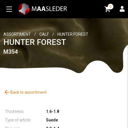
0
0
ASSORTIMENT
/
CALF
/
HUNTER FOREST
HUNTER FOREST
M354
arrow_back
Back to assortiment
Thickness
1.6-1.8
Type of article
Suede