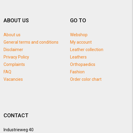
ABOUT US
GO TO
About us
Webshop
General terms and conditions
My account
Disclaimer
Leather collection
Privacy Policy
Leathers
Complaints
Orthopaedics
FAQ
Fashion
Vacancies
Order color chart
CONTACT
Industrieweg 40