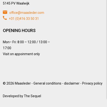
5145 PV Waalwijk
office@maasleder.com
+31 (0)416 33 50 31
OPENING HOURS
Mon– Fri: 8:00 – 12:00 / 13:00 –
17:00
Visit on appoinment only
© 2026
Maasleder
-
General conditions
-
disclaimer
-
Privacy policy
Developed by
The Sequel