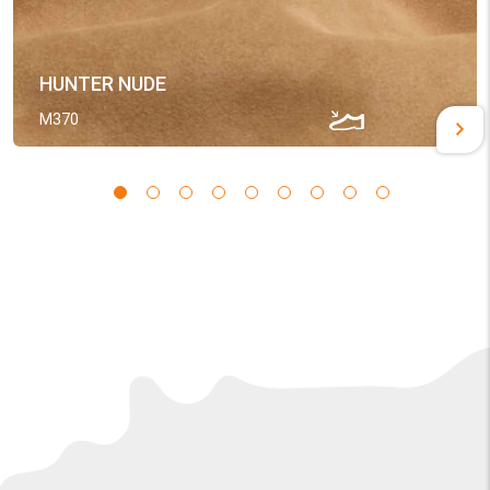
HUNTER NUDE
M370