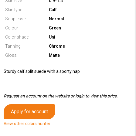
Skin size
0.9-1.4
Skin type
Calf
Souplesse
Normal
Colour
Green
Color shade
Uni
Tanning
Chrome
Gloss
Matte
Sturdy calf split suede with a sporty nap
Request an account on the website or login to view this price.
Apply for account
View other colors hunter