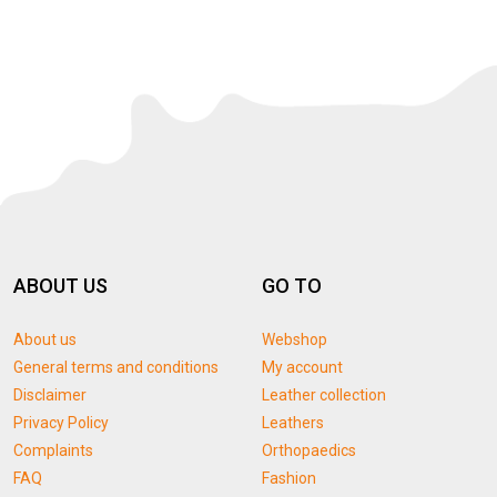
ABOUT US
GO TO
About us
Webshop
General terms and conditions
My account
Disclaimer
Leather collection
Privacy Policy
Leathers
Complaints
Orthopaedics
FAQ
Fashion