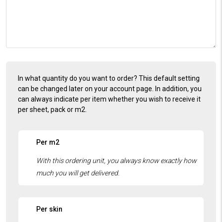
In what quantity do you want to order? This default setting
can be changed later on your account page. In addition, you
can always indicate per item whether you wish to receive it
per sheet, pack or m2.
Per m2
Per skin