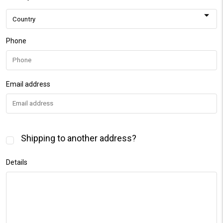
Phone
Email address
Shipping to another address?
Details