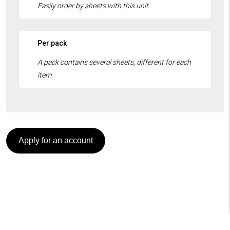
Per pack
Apply for an account