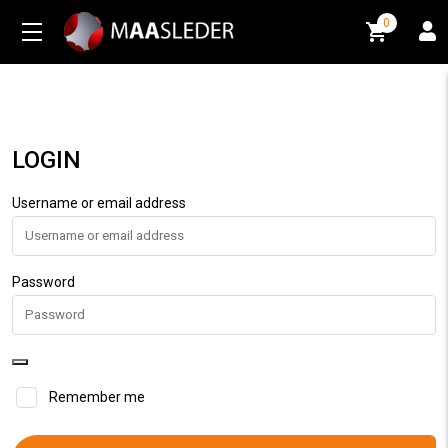
0
0
LOGIN
Username or email address
Password
Remember me