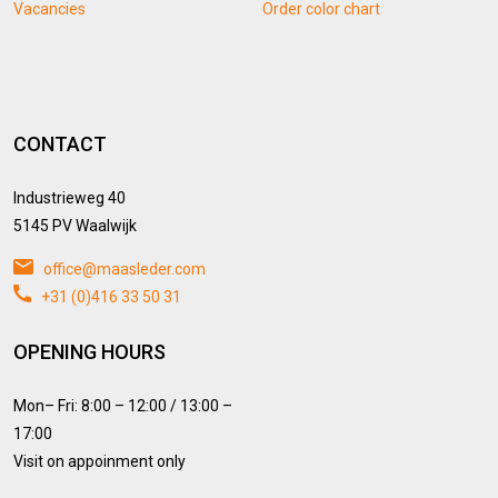
Vacancies
Order color chart
CONTACT
Industrieweg 40
5145 PV Waalwijk
office@maasleder.com
+31 (0)416 33 50 31
OPENING HOURS
Mon– Fri: 8:00 – 12:00 / 13:00 –
17:00
Visit on appoinment only