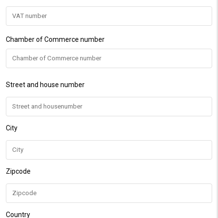
Chamber of Commerce number
Street and house number
City
Zipcode
Country