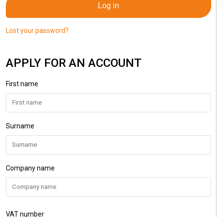
Log in
Lost your password?
APPLY FOR AN ACCOUNT
First name
Surname
Company name
VAT number