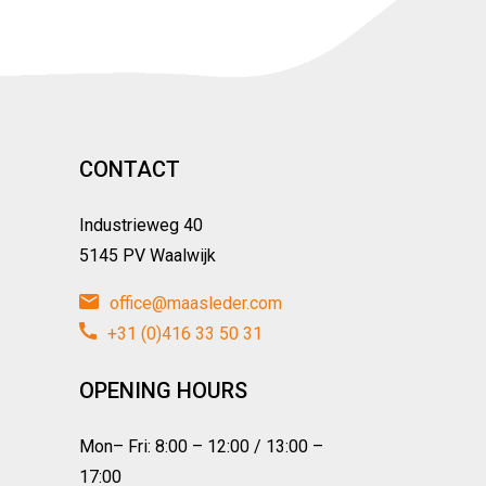
CONTACT
Industrieweg 40
5145 PV Waalwijk
office@maasleder.com
+31 (0)416 33 50 31
OPENING HOURS
Mon– Fri: 8:00 – 12:00 / 13:00 –
17:00