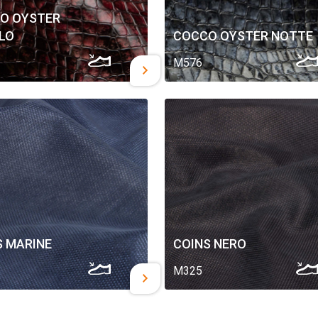
O OYSTER
LO
COCCO OYSTER NOTTE
M576
S MARINE
COINS NERO
M325