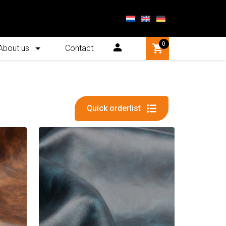
0
About us
Contact
Quick orderlist