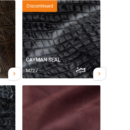
Discontinued
CAYMAN SEAL
M227