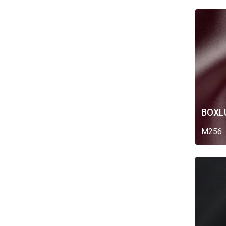
BOXL
M256