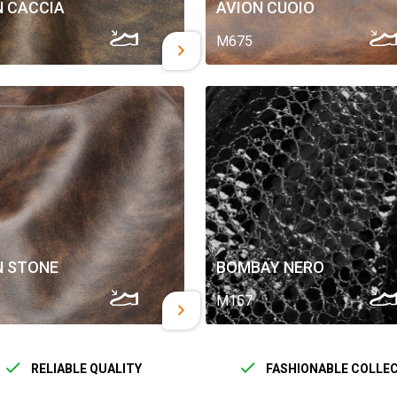
N CACCIA
AVION CUOIO
M675
N STONE
BOMBAY NERO
M157
RELIABLE QUALITY
FASHIONABLE COLLE