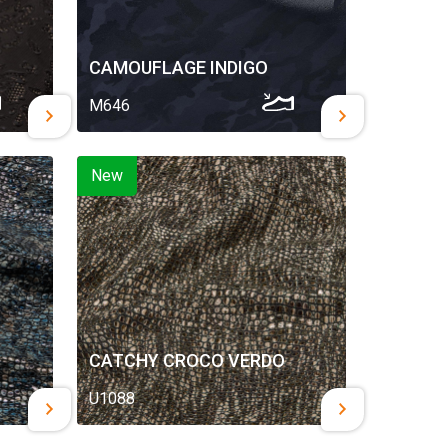
CAMOUFLAGE INDIGO
M646
New
CATCHY CROCO VERDO
U1088