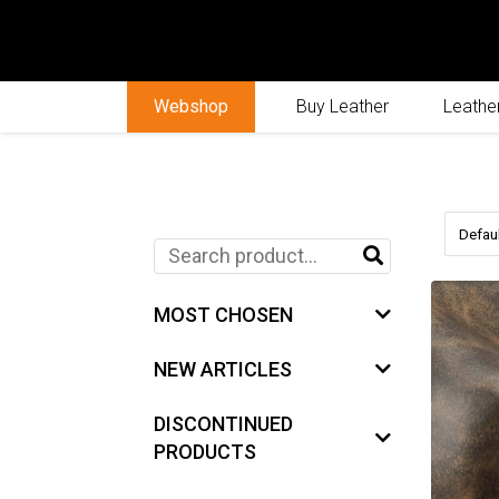
Webshop
Buy Leather
Leather
MOST CHOSEN
NEW ARTICLES
DISCONTINUED
PRODUCTS