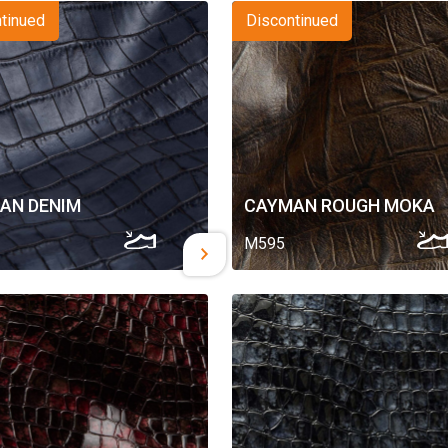
tinued
Discontinued
AN DENIM
CAYMAN ROUGH MOKA
M595