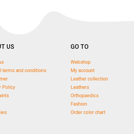
T US
GO TO
us
Webshop
l terms and conditions
My account
imer
Leather collection
y Policy
Leathers
ints
Orthopaedics
Fashion
ies
Order color chart