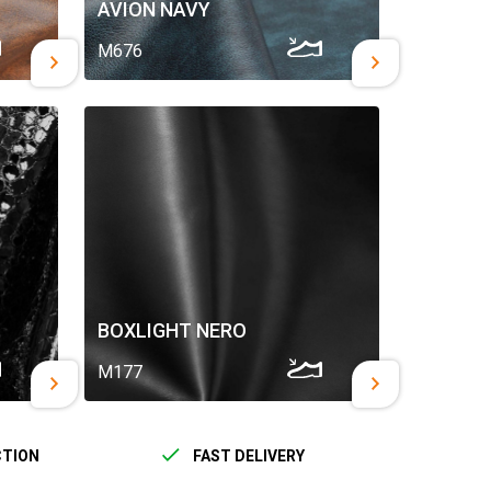
AVION NAVY
M676
BOXLIGHT NERO
M177
CTION
FAST DELIVERY