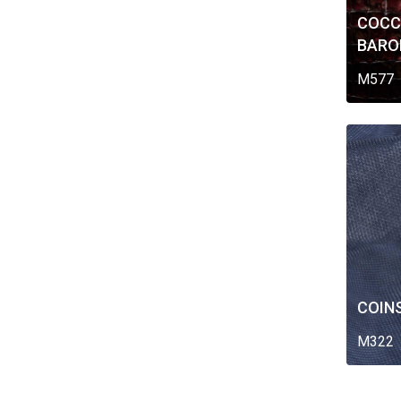
COCC
BARO
M577
COIN
M322