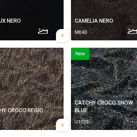
UX NERO
CAMELIA NERO
M640
New
CATCHY CROCO SNOW
HY CROCO REGIO
BLUE
U1159