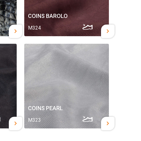
COINS BAROLO
M324
COINS PEARL
M323