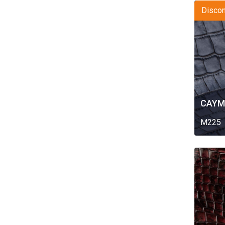
Discon
CAYM
M225