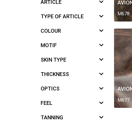
ARTICLE
AVIO
M678
TYPE OF ARTICLE
COLOUR
MOTIF
SKIN TYPE
THICKNESS
OPTICS
AVIO
M677
FEEL
TANNING