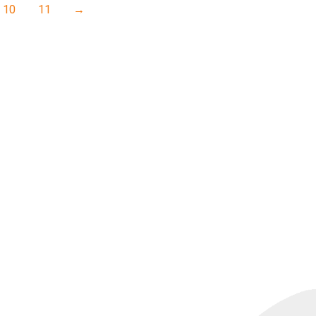
10
11
→