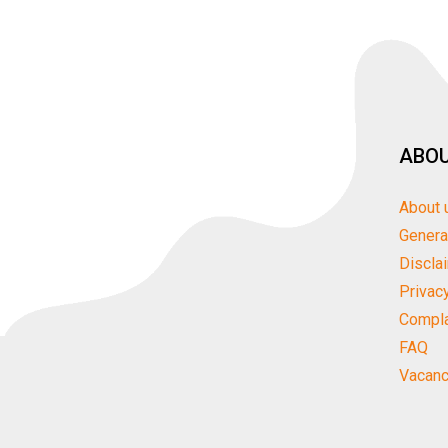
ABOU
About 
Genera
Discla
Privac
Compla
FAQ
Vacanc