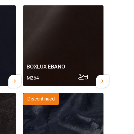
BOXLUX EBANO
M254
Discontinued