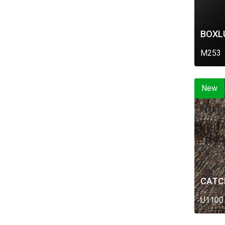
BOXL
M253
New
CATC
U1100