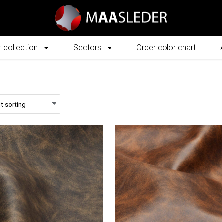
 collection
Sectors
Order color chart