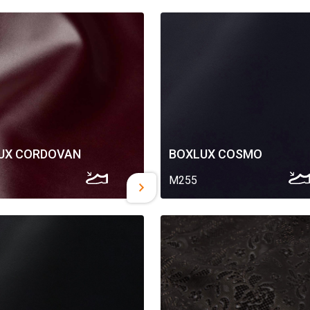
UX CORDOVAN
BOXLUX COSMO
M255