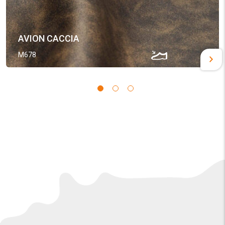
AVION CACCIA
M678