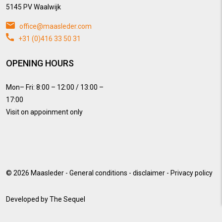
5145 PV Waalwijk
office@maasleder.com
+31 (0)416 33 50 31
OPENING HOURS
Mon– Fri: 8:00 – 12:00 / 13:00 –
17:00
Visit on appoinment only
© 2026
Maasleder
-
General conditions
-
disclaimer
-
Privacy policy
Developed by
The Sequel