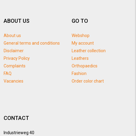
ABOUT US
GO TO
About us
Webshop
General terms and conditions
My account
Disclaimer
Leather collection
Privacy Policy
Leathers
Complaints
Orthopaedics
FAQ
Fashion
Vacancies
Order color chart
CONTACT
Industrieweg 40