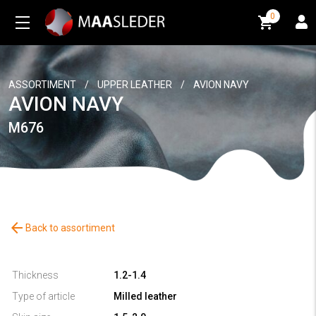
0
0
ASSORTIMENT
/
UPPER LEATHER
/
AVION NAVY
AVION NAVY
M676
arrow_back
Back to assortiment
Thickness
1.2-1.4
Type of article
Milled leather