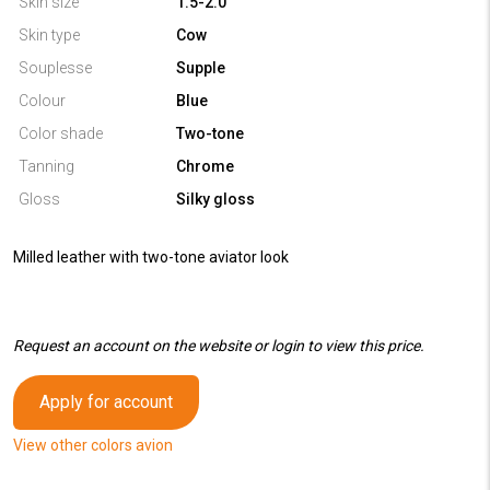
Skin size
1.5-2.0
Skin type
Cow
Souplesse
Supple
Colour
Blue
Color shade
Two-tone
Tanning
Chrome
Gloss
Silky gloss
Milled leather with two-tone aviator look
Request an account on the website or login to view this price.
Apply for account
View other colors avion