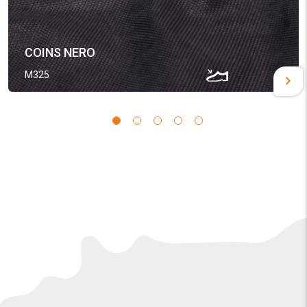
COINS NERO
M325