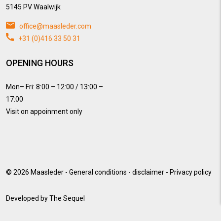
5145 PV Waalwijk
office@maasleder.com
+31 (0)416 33 50 31
OPENING HOURS
Mon– Fri: 8:00 – 12:00 / 13:00 –
17:00
Visit on appoinment only
© 2026
Maasleder
-
General conditions
-
disclaimer
-
Privacy policy
Developed by
The Sequel