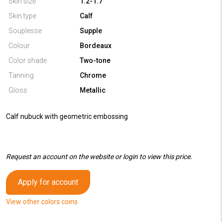
Skin size
1.2-1.7
Skin type
Calf
Souplesse
Supple
Colour
Bordeaux
Color shade
Two-tone
Tanning
Chrome
Gloss
Metallic
Calf nubuck with geometric embossing
Request an account on the website or login to view this price.
Apply for account
View other colors coins