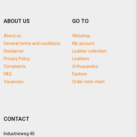
ABOUT US
GO TO
About us
Webshop
General terms and conditions
My account
Disclaimer
Leather collection
Privacy Policy
Leathers
Complaints
Orthopaedics
FAQ
Fashion
Vacancies
Order color chart
CONTACT
Industrieweg 40