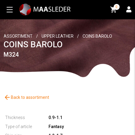
0
0
ASSORTIMENT
/
UPPER LEATHER
/
COINS BAROLO
COINS BAROLO
M324
arrow_back
Back to assortiment
Thickness
0.9-1.1
Type of article
Fantasy