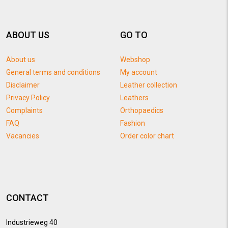
ABOUT US
GO TO
About us
Webshop
General terms and conditions
My account
Disclaimer
Leather collection
Privacy Policy
Leathers
Complaints
Orthopaedics
FAQ
Fashion
Vacancies
Order color chart
CONTACT
Industrieweg 40