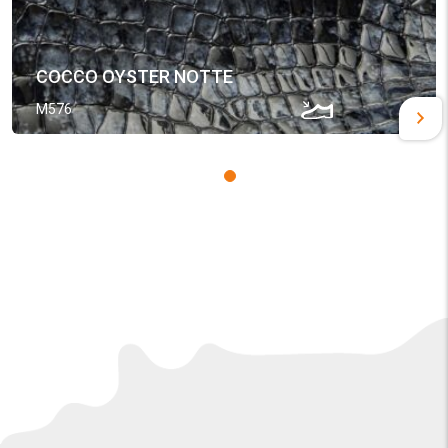
COCCO OYSTER NOTTE
M576