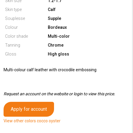
Skin size
1.2-1.7
Skin type
Calf
Souplesse
Supple
Colour
Bordeaux
Color shade
Multi-color
Tanning
Chrome
Gloss
High gloss
Multi-colour calf leather with crocodile embossing
Request an account on the website or login to view this price.
Apply for account
View other colors cocco oyster