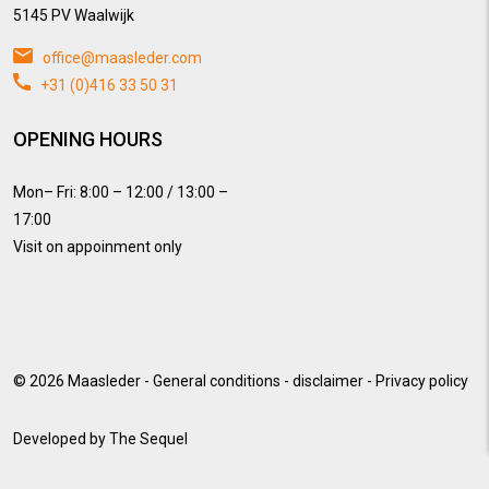
5145 PV Waalwijk
office@maasleder.com
+31 (0)416 33 50 31
OPENING HOURS
Mon– Fri: 8:00 – 12:00 / 13:00 –
17:00
Visit on appoinment only
© 2026
Maasleder
-
General conditions
-
disclaimer
-
Privacy policy
Developed by
The Sequel