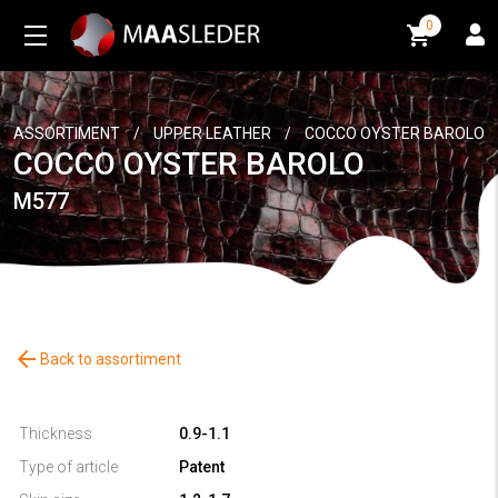
0
0
ASSORTIMENT
/
UPPER LEATHER
/
COCCO OYSTER BAROLO
COCCO OYSTER BAROLO
M577
arrow_back
Back to assortiment
Thickness
0.9-1.1
Type of article
Patent