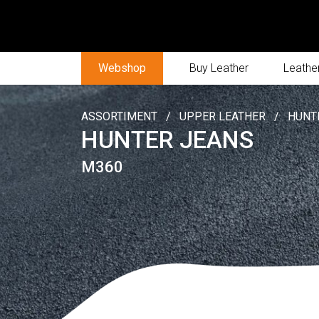
Webshop
Buy Leather
Leather
ASSORTIMENT
/
UPPER LEATHER
/
HUNT
HUNTER JEANS
M360