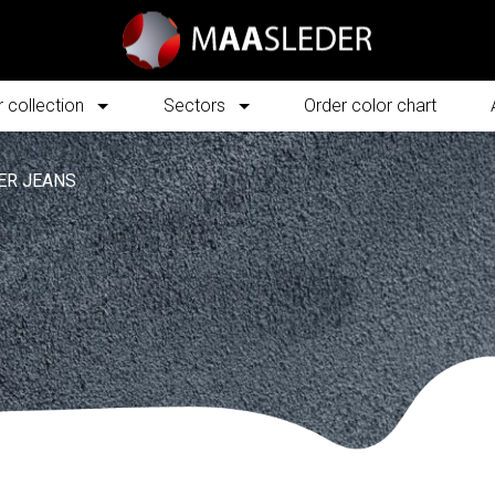
 collection
Sectors
Order color chart
ER JEANS