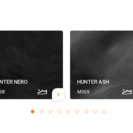
NTER NERO
HUNTER ASH
68
M369