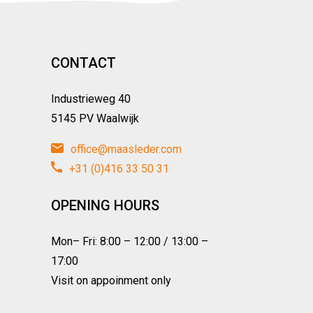
CONTACT
Industrieweg 40
5145 PV Waalwijk
office@maasleder.com
+31 (0)416 33 50 31
OPENING HOURS
Mon– Fri: 8:00 – 12:00 / 13:00 –
17:00
Visit on appoinment only