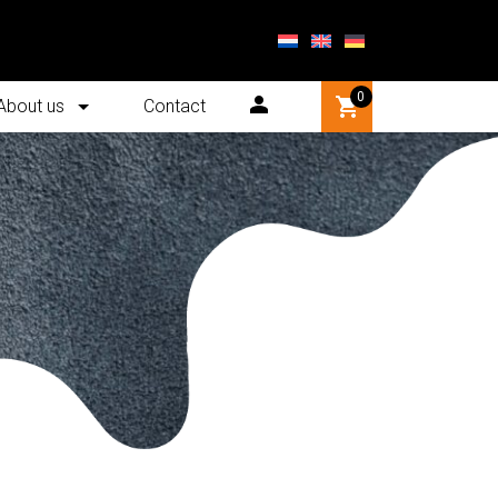
0
About us
Contact