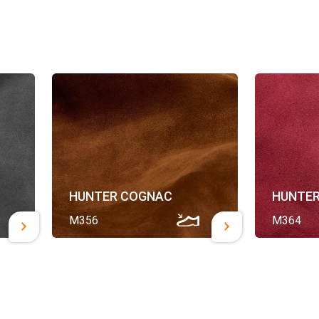
HUNTER COGNAC
HUNTER
M356
M364