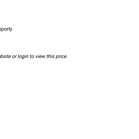
sporty
ite or login to view this price.