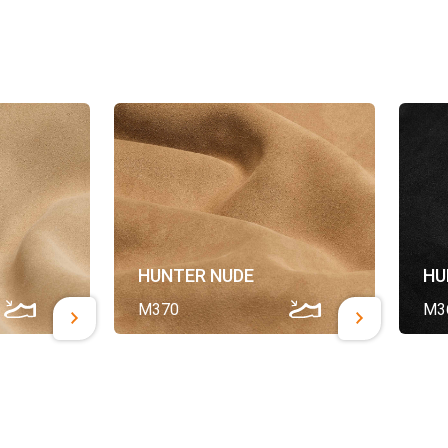
HUNTER NUDE
HU
M370
M3