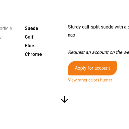
Sturdy calf split suede with a 
article
Suede
nap
e
Calf
Blue
Request an account on the webs
Chrome
Apply for account
View other colors hunter
arrow_downward