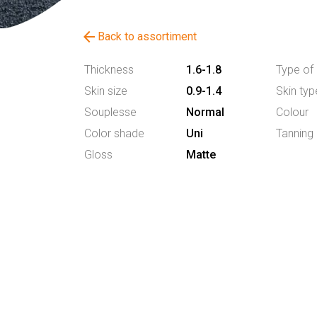
arrow_back
Back to assortiment
Thickness
1.6-1.8
Type of 
Skin size
0.9-1.4
Skin typ
Souplesse
Normal
Colour
Color shade
Uni
Tanning
Gloss
Matte