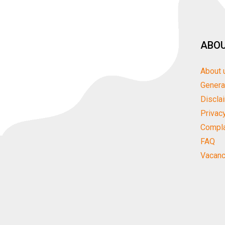
ABOU
About 
Genera
Discla
Privac
Compla
FAQ
Vacanc