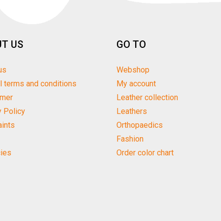
T US
GO TO
us
Webshop
l terms and conditions
My account
imer
Leather collection
y Policy
Leathers
ints
Orthopaedics
Fashion
ies
Order color chart