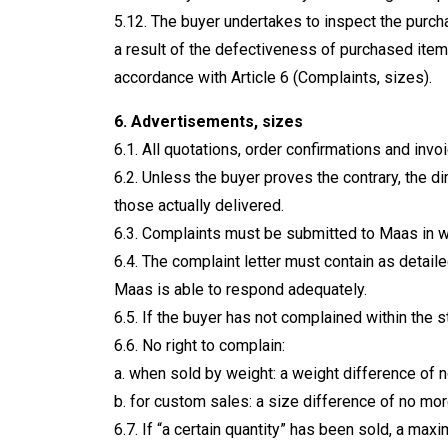
5.12. The buyer undertakes to inspect the purch
a result of the defectiveness of purchased item
accordance with Article 6 (Complaints, sizes).
6. Advertisements, sizes
6.1. All quotations, order confirmations and inv
6.2. Unless the buyer proves the contrary, the 
those actually delivered.
6.3. Complaints must be submitted to Maas in wr
6.4. The complaint letter must contain as detail
Maas is able to respond adequately.
6.5. If the buyer has not complained within the s
6.6. No right to complain:
a. when sold by weight: a weight difference of 
b. for custom sales: a size difference of no more
6.7. If “a certain quantity” has been sold, a m