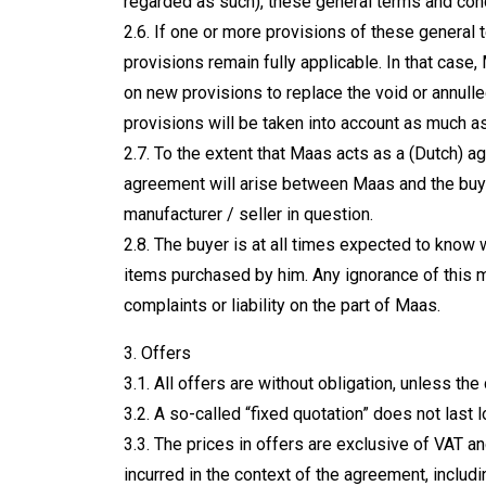
regarded as such), these general terms and con
2.6. If one or more provisions of these general t
provisions remain fully applicable. In that case,
on new provisions to replace the void or annulle
provisions will be taken into account as much a
2.7. To the extent that Maas acts as a (Dutch) ag
agreement will arise between Maas and the buye
manufacturer / seller in question.
2.8. The buyer is at all times expected to know 
items purchased by him. Any ignorance of this ma
complaints or liability on the part of Maas.
3. Offers
3.1. All offers are without obligation, unless the
3.2. A so-called “fixed quotation” does not last 
3.3. The prices in offers are exclusive of VAT a
incurred in the context of the agreement, includ