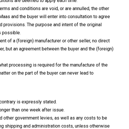
ditions are deemed to apply each time.
erms and conditions are void, or are annulled, the other
 Maas and the buyer will enter into consultation to agree
d provisions. The purpose and intent of the original
s possible.
ent of a (foreign) manufacturer or other seller, no direct
r, but an agreement between the buyer and the (foreign)
what processing is required for the manufacture of the
tter on the part of the buyer can never lead to
 contrary is expressly stated.
longer than one week after issue.
nd other government levies, as well as any costs to be
ing shipping and administration costs, unless otherwise