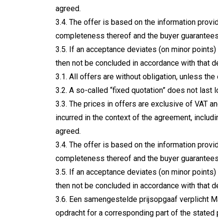
agreed.
3.4. The offer is based on the information prov
completeness thereof and the buyer guarantees 
3.5. If an acceptance deviates (on minor points)
then not be concluded in accordance with that 
3.1. All offers are without obligation, unless the
3.2. A so-called “fixed quotation” does not last 
3.3. The prices in offers are exclusive of VAT a
incurred in the context of the agreement, includ
agreed.
3.4. The offer is based on the information prov
completeness thereof and the buyer guarantees 
3.5. If an acceptance deviates (on minor points)
then not be concluded in accordance with that 
3.6. Een samengestelde prijsopgaaf verplicht Ma
opdracht for a corresponding part of the stated 