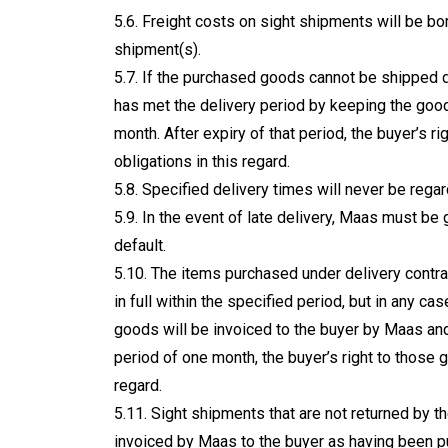
5.6. Freight costs on sight shipments will be bo
shipment(s).
5.7. If the purchased goods cannot be shipped 
has met the delivery period by keeping the goo
month. After expiry of that period, the buyer’s r
obligations in this regard.
5.8. Specified delivery times will never be reg
5.9. In the event of late delivery, Maas must be 
default.
5.10. The items purchased under delivery contr
in full within the specified period, but in any cas
goods will be invoiced to the buyer by Maas and
period of one month, the buyer’s right to those g
regard.
5.11. Sight shipments that are not returned by t
invoiced by Maas to the buyer as having been p