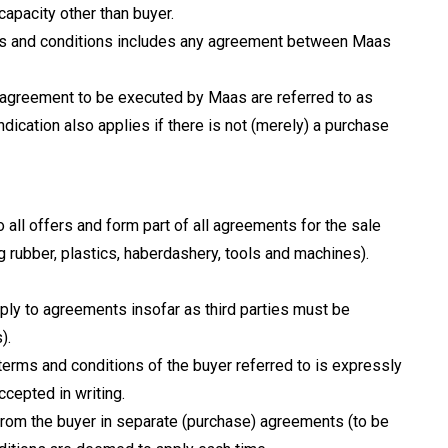
capacity other than buyer.
rms and conditions includes any agreement between Maas
 an agreement to be executed by Maas are referred to as
ndication also applies if there is not (merely) a purchase
 all offers and form part of all agreements for the sale
ng rubber, plastics, haberdashery, tools and machines).
ply to agreements insofar as third parties must be
).
 terms and conditions of the buyer referred to is expressly
accepted in writing.
 from the buyer in separate (purchase) agreements (to be