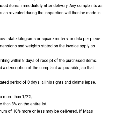
ased items immediately after delivery. Any complaints as
s as revealed during the inspection will then be made in
oices state kilograms or square meters, or data per piece.
dimensions and weights stated on the invoice apply as
iting within 8 days of receipt of the purchased items.
ed a description of the complaint as possible, so that
tated period of 8 days, all his rights and claims lapse.
no more than 1/2%;
 than 3% on the entire lot.
aximum of 10% more or less may be delivered. If Maas