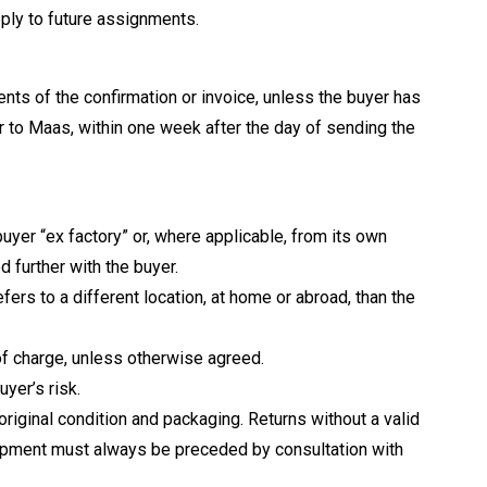
pply to future assignments.
nts of the confirmation or invoice, unless the buyer has
ter to Maas, within one week after the day of sending the
uyer “ex factory” or, where applicable, from its own
 further with the buyer.
fers to a different location, at home or abroad, than the
of charge, unless otherwise agreed.
uyer’s risk.
original condition and packaging. Returns without a valid
shipment must always be preceded by consultation with