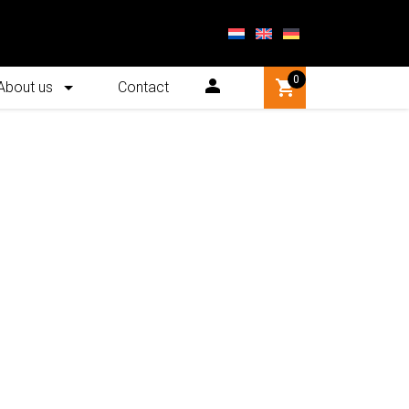
0
About us
Contact