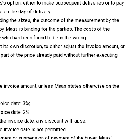
s’s option, either to make subsequent deliveries or to pay
 on the day of delivery.
garding the sizes, the outcome of the measurement by the
 by Maas is binding for the parties. The costs of the
 who has been found to be in the wrong.
 at its own discretion, to either adjust the invoice amount, or
 part of the price already paid without further executing
the invoice amount, unless Maas states otherwise on the
voice date: 3%;
voice date: 2%.
the invoice date, any discount will lapse.
e invoice date is not permitted.
tachment or suspension of payment of the buyer, Maas’