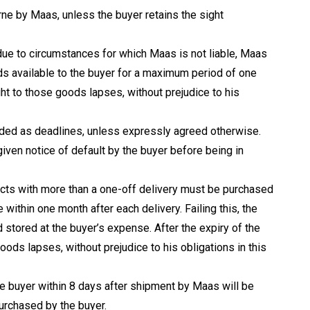
rne by Maas, unless the buyer retains the sight
due to circumstances for which Maas is not liable, Maas
ds available to the buyer for a maximum period of one
ight to those goods lapses, without prejudice to his
arded as deadlines, unless expressly agreed otherwise.
given notice of default by the buyer before being in
acts with more than a one-off delivery must be purchased
e within one month after each delivery. Failing this, the
 stored at the buyer’s expense. After the expiry of the
oods lapses, without prejudice to his obligations in this
he buyer within 8 days after shipment by Maas will be
urchased by the buyer.