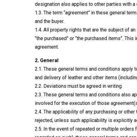
designation also applies to other parties with a 
1.3. The term “agreement” in these general te
and the buyer.
1.4. All property rights that are the subject of
“the purchased” or “the purchased items”. This i
agreement.
2. General
2.1. These general terms and conditions apply to
and delivery of leather and other items (includi
2.2. Deviations must be agreed in writing.
2.3. These general terms and conditions also ap
involved for the execution of those agreement(s
2.4. The applicability of any purchasing or other
rejected, unless such applicability is explicitly 
2.5. In the event of repeated or multiple orders