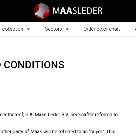
 collection
Sectors
Order color chart
 CONDITIONS
ser thereof, G.A. Maas Leder B.V., hereinafter referred to
other party of Maas will be referred to as “buyer”. This