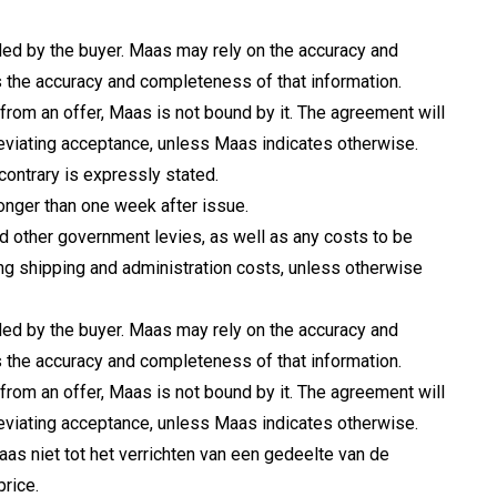
ided by the buyer. Maas may rely on the accuracy and
the accuracy and completeness of that information.
 from an offer, Maas is not bound by it. The agreement will
deviating acceptance, unless Maas indicates otherwise.
 contrary is expressly stated.
longer than one week after issue.
nd other government levies, as well as any costs to be
ing shipping and administration costs, unless otherwise
ided by the buyer. Maas may rely on the accuracy and
the accuracy and completeness of that information.
 from an offer, Maas is not bound by it. The agreement will
deviating acceptance, unless Maas indicates otherwise.
as niet tot het verrichten van een gedeelte van de
price.