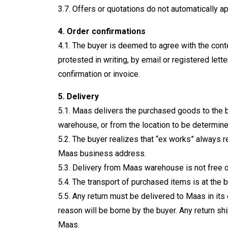
3.7. Offers or quotations do not automatically a
4. Order confirmations
4.1. The buyer is deemed to agree with the conte
protested in writing, by email or registered let
confirmation or invoice.
5. Delivery
5.1. Maas delivers the purchased goods to the b
warehouse, or from the location to be determined
5.2. The buyer realizes that “ex works” always re
Maas business address.
5.3. Delivery from Maas warehouse is not free 
5.4. The transport of purchased items is at the b
5.5. Any return must be delivered to Maas in its 
reason will be borne by the buyer. Any return 
Maas.