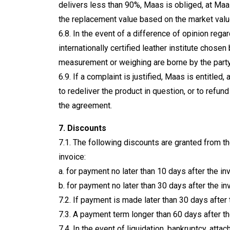
delivers less than 90%, Maas is obliged, at Maa
the replacement value based on the market value
6.8. In the event of a difference of opinion re
internationally certified leather institute chosen
measurement or weighing are borne by the party
6.9. If a complaint is justified, Maas is entitled,
to redeliver the product in question, or to refund
the agreement.
7. Discounts
7.1. The following discounts are granted from 
invoice:
a. for payment no later than 10 days after the in
b. for payment no later than 30 days after the in
7.2. If payment is made later than 30 days after 
7.3. A payment term longer than 60 days after th
7.4. In the event of liquidation, bankruptcy, at