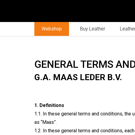
Webshop
Buy Leather
Leather
GENERAL TERMS AND
G.A. MAAS LEDER B.V.
1. Definitions
1.1. In these general terms and conditions, the u
as “Maas”.
1.2. In these general terms and conditions, each 