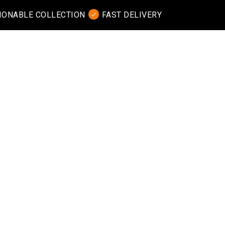
IONABLE COLLECTION
FAST DELIVERY