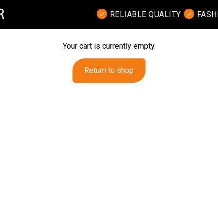
RELIABLE QUALITY
FASH
Your cart is currently empty.
Return to shop