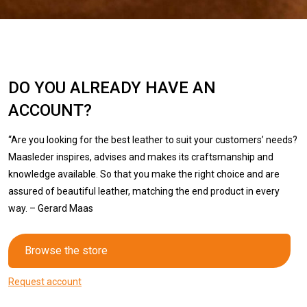
DO YOU ALREADY HAVE AN
ACCOUNT?
“Are you looking for the best leather to suit your customers’ needs?
Maasleder inspires, advises and makes its craftsmanship and
knowledge available. So that you make the right choice and are
assured of beautiful leather, matching the end product in every
way. – Gerard Maas
Browse the store
Request account