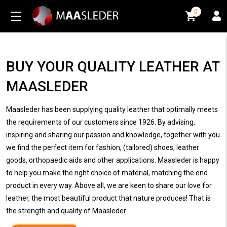
0
0
BUY YOUR QUALITY LEATHER AT
MAASLEDER
Maasleder has been supplying quality leather that optimally meets
the requirements of our customers since 1926. By advising,
inspiring and sharing our passion and knowledge, together with you
we find the perfect item for fashion, (tailored) shoes, leather
goods, orthopaedic aids and other applications. Maasleder is happy
to help you make the right choice of material, matching the end
product in every way. Above all, we are keen to share our love for
leather, the most beautiful product that nature produces! That is
the strength and quality of Maasleder.