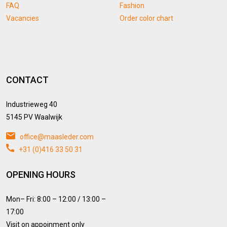
FAQ
Fashion
Vacancies
Order color chart
CONTACT
Industrieweg 40
5145 PV Waalwijk
office@maasleder.com
+31 (0)416 33 50 31
OPENING HOURS
Mon– Fri: 8:00 – 12:00 / 13:00 –
17:00
Visit on appoinment only