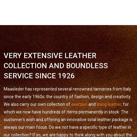
VERY EXTENSIVE LEATHER
COLLECTION AND BOUNDLESS
SERVICE SINCE 1926
Maasleder has represented several renowned tanneries from Italy
since the early 1960s: the country of fashion, design and creativity.
We also carry our own collection of
overskin
and
lining leather
, for
which we now have hundreds of items permanently in stock. The
customer’s wish and offering an innovative total leather package is
always our main focus. Do we not have a specific type of leather in
our collection? If so, we are happy to think along with you about the