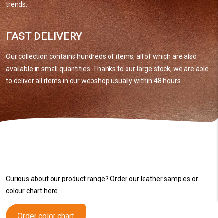
trends.
FAST DELIVERY
Our collection contains hundreds of items, all of which are also
available in small quantities. Thanks to our large stock, we are able
to deliver all items in our webshop usually within 48 hours.
Curious about our product range? Order our leather samples or
colour chart here.
Order color chart