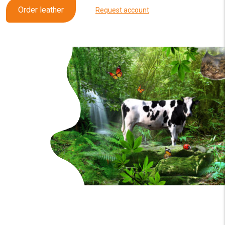
Order leather
Request account