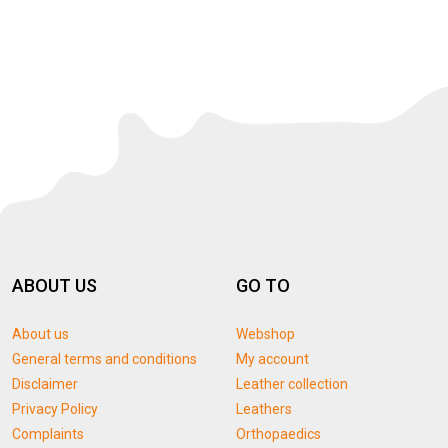
ABOUT US
GO TO
About us
Webshop
General terms and conditions
My account
Disclaimer
Leather collection
Privacy Policy
Leathers
Complaints
Orthopaedics