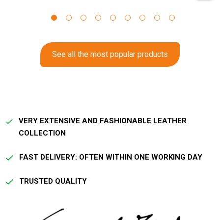
See all the most popular products
VERY EXTENSIVE AND FASHIONABLE LEATHER
COLLECTION
FAST DELIVERY: OFTEN WITHIN ONE WORKING DAY
TRUSTED QUALITY