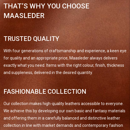
THAT’S WHY YOU CHOOSE
MAASLEDER
TRUSTED QUALITY
With four generations of craftsmanship and experience, a keen eye
for quality and an appropriate price, Maasleder always delivers
exactly what you need. Items with the right colour, finish, thickness
and suppleness, delivered in the desired quantity.
FASHIONABLE COLLECTION
Our collection makes high-quality leathers accessible to everyone.
We achieve this by developing our own basic and fantasy materials
and offering them in a carefully balanced and distinctive leather
collection in line with market demands and contemporary fashion