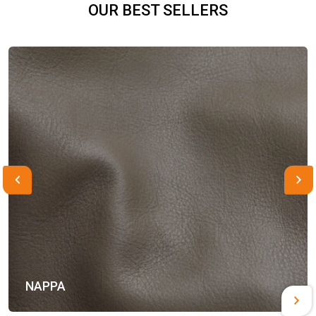
OUR BEST SELLERS
NAPPA