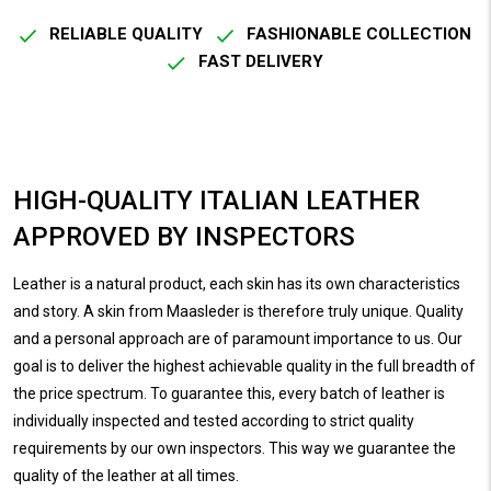
RELIABLE QUALITY
FASHIONABLE COLLECTION
FAST DELIVERY
HIGH-QUALITY ITALIAN LEATHER
APPROVED BY INSPECTORS
Leather is a natural product, each skin has its own characteristics
and story. A skin from Maasleder is therefore truly unique. Quality
and a personal approach are of paramount importance to us. Our
goal is to deliver the highest achievable quality in the full breadth of
the price spectrum. To guarantee this, every batch of leather is
individually inspected and tested according to strict quality
requirements by our own inspectors. This way we guarantee the
quality of the leather at all times.