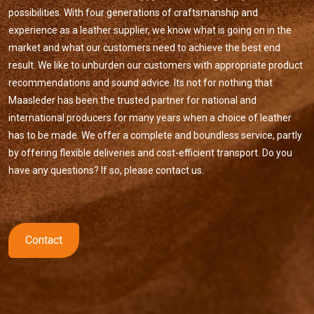
possibilities. With four generations of craftsmanship and
experience as a leather supplier, we know what is going on in the
market and what our customers need to achieve the best end
result. We like to unburden our customers with appropriate product
recommendations and sound advice. Its not for nothing that
Maasleder has been the trusted partner for national and
international producers for many years when a choice of leather
has to be made. We offer a complete and boundless service, partly
by offering flexible deliveries and cost-efficient transport. Do you
have any questions? If so, please contact us.
Contact