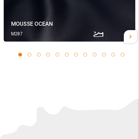
MOUSSE OCEAN
M287