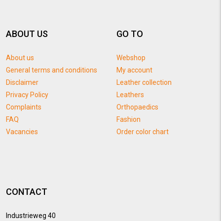
ABOUT US
GO TO
About us
Webshop
General terms and conditions
My account
Disclaimer
Leather collection
Privacy Policy
Leathers
Complaints
Orthopaedics
FAQ
Fashion
Vacancies
Order color chart
CONTACT
Industrieweg 40