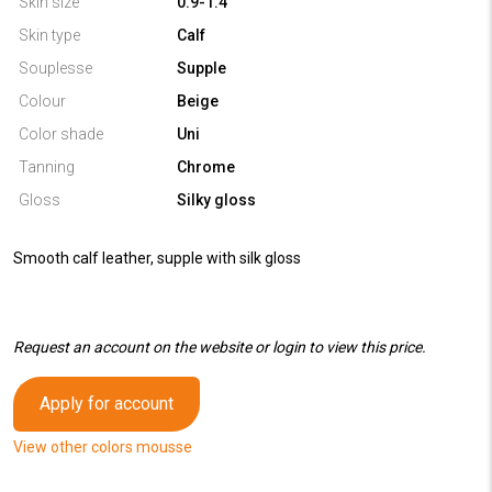
Skin size
0.9-1.4
Skin type
Calf
Souplesse
Supple
Colour
Beige
Color shade
Uni
Tanning
Chrome
Gloss
Silky gloss
Smooth calf leather, supple with silk gloss
Request an account on the website or login to view this price.
Apply for account
View other colors mousse