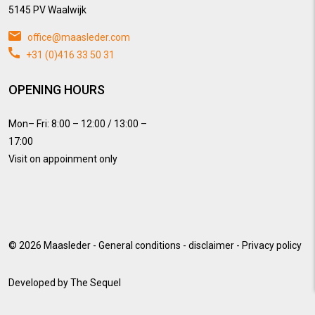
5145 PV Waalwijk
office@maasleder.com
+31 (0)416 33 50 31
OPENING HOURS
Mon– Fri: 8:00 – 12:00 / 13:00 –
17:00
Visit on appoinment only
© 2026
Maasleder
-
General conditions
-
disclaimer
-
Privacy policy
Developed by
The Sequel