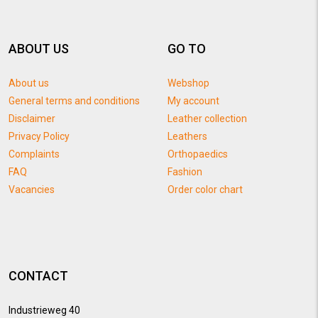
ABOUT US
GO TO
About us
Webshop
General terms and conditions
My account
Disclaimer
Leather collection
Privacy Policy
Leathers
Complaints
Orthopaedics
FAQ
Fashion
Vacancies
Order color chart
CONTACT
Industrieweg 40