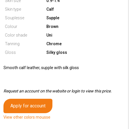
Skin size
0.9-1.4
Skin type
Calf
Souplesse
Supple
Colour
Brown
Color shade
Uni
Tanning
Chrome
Gloss
Silky gloss
Smooth calf leather, supple with silk gloss
Request an account on the website or login to view this price.
Apply for account
View other colors mousse