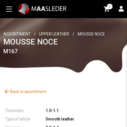
0
0
ASSORTIMENT
/
UPPER LEATHER
/
MOUSSE NOCE
MOUSSE NOCE
M167
arrow_back
Back to assortiment
Thickness
1.0-1.1
Type of article
Smooth leather