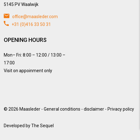
5145 PV Waalwijk
office@maasleder.com
+31 (0)416 33 50 31
OPENING HOURS
Mon– Fri: 8:00 – 12:00 / 13:00 –
17:00
Visit on appoinment only
© 2026
Maasleder
-
General conditions
-
disclaimer
-
Privacy policy
Developed by
The Sequel