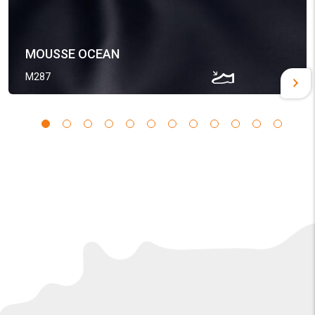
MOUSSE OCEAN
M287