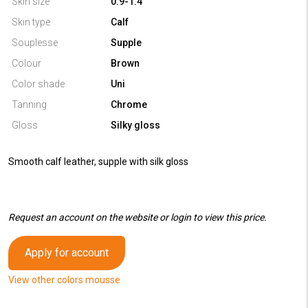
Skin size
0.9-1.4
Skin type
Calf
Souplesse
Supple
Colour
Brown
Color shade
Uni
Tanning
Chrome
Gloss
Silky gloss
Smooth calf leather, supple with silk gloss
Request an account on the website or login to view this price.
Apply for account
View other colors mousse