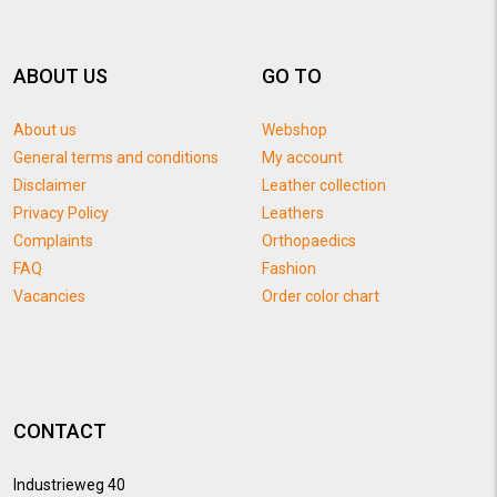
ABOUT US
GO TO
About us
Webshop
General terms and conditions
My account
Disclaimer
Leather collection
Privacy Policy
Leathers
Complaints
Orthopaedics
FAQ
Fashion
Vacancies
Order color chart
CONTACT
Industrieweg 40