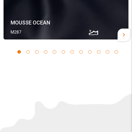
MOUSSE OCEAN
M287