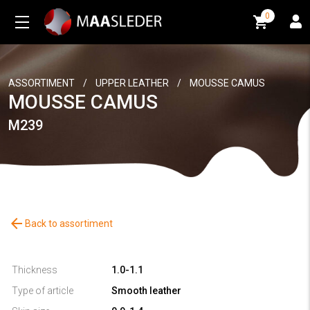
0
0
ASSORTIMENT
/
UPPER LEATHER
/
MOUSSE CAMUS
MOUSSE CAMUS
M239
arrow_back
Back to assortiment
Thickness
1.0-1.1
Type of article
Smooth leather