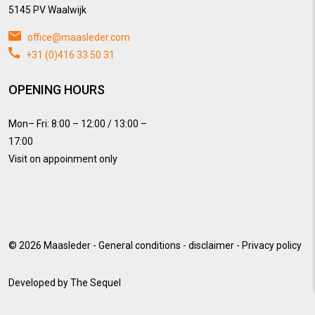
5145 PV Waalwijk
office@maasleder.com
+31 (0)416 33 50 31
OPENING HOURS
Mon– Fri: 8:00 – 12:00 / 13:00 –
17:00
Visit on appoinment only
© 2026
Maasleder
-
General conditions
-
disclaimer
-
Privacy policy
Developed by
The Sequel