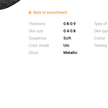
arrow_back
Back to assortiment
Thickness
0.8-0.9
Type of 
Skin size
0.4-0.8
Skin typ
Souplesse
Soft
Colour
Color shade
Uni
Tanning
Gloss
Metallic