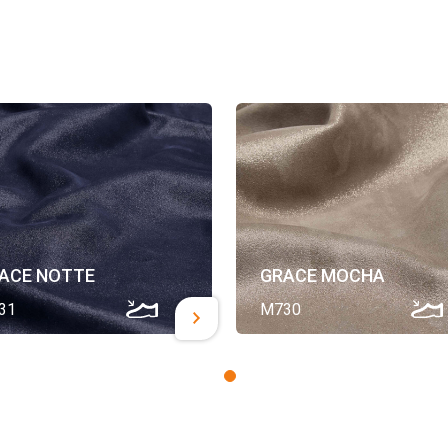
ACE NOTTE
GRACE MOCHA
31
M730