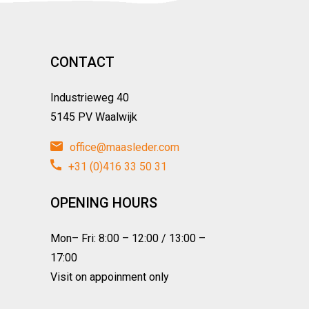
CONTACT
Industrieweg 40
5145 PV Waalwijk
office@maasleder.com
+31 (0)416 33 50 31
OPENING HOURS
Mon– Fri: 8:00 – 12:00 / 13:00 –
17:00
Visit on appoinment only