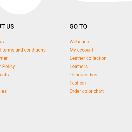
T US
GO TO
us
Webshop
l terms and conditions
My account
imer
Leather collection
y Policy
Leathers
ints
Orthopaedics
Fashion
ies
Order color chart