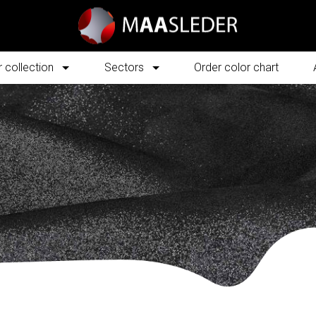
 collection
Sectors
Order color chart