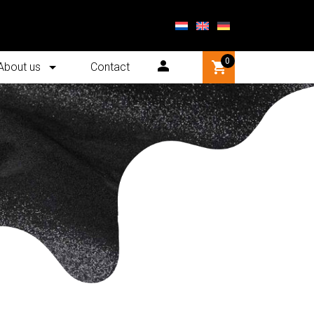
0
About us
Contact