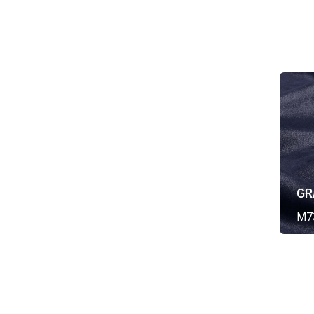
GR
M7