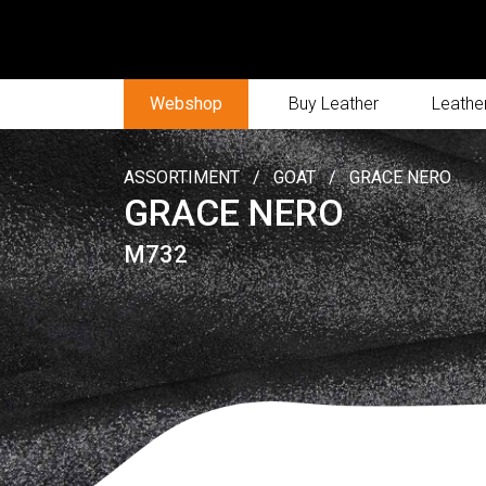
Webshop
Buy Leather
Leather
ASSORTIMENT
/
GOAT
/
GRACE NERO
GRACE NERO
M732