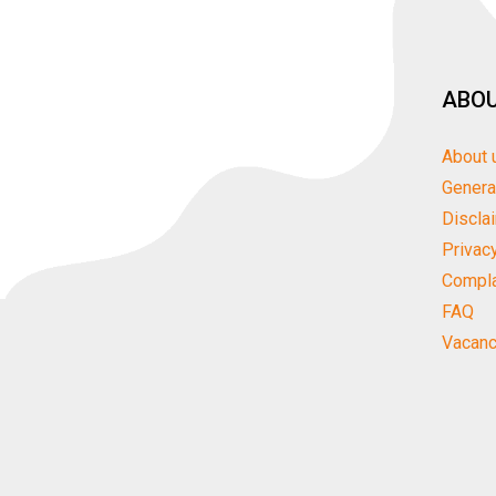
ABOU
About 
Genera
Discla
Privac
Compla
FAQ
Vacanc