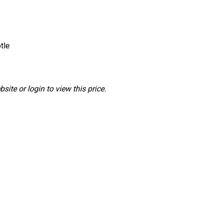
tle
ite or login to view this price.