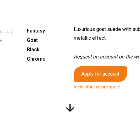
Luxurious goat suede with sub
article
Fantasy
metallic effect
e
Goat
Black
Request an account on the webs
Chrome
Apply for account
View other colors grace
arrow_downward