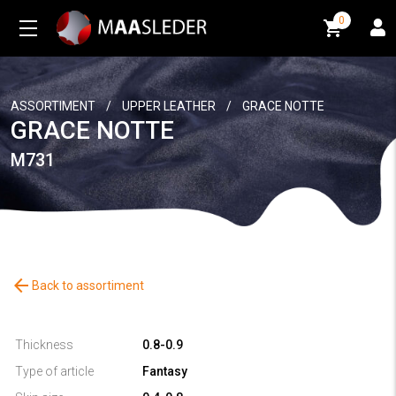
0
0
ASSORTIMENT
/
UPPER LEATHER
/
GRACE NOTTE
GRACE NOTTE
M731
arrow_back
Back to assortiment
Thickness
0.8-0.9
Type of article
Fantasy