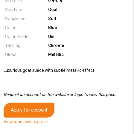
Skin size
0.4-0.8
Skin type
Goat
Souplesse
Soft
Colour
Blue
Color shade
Uni
Tanning
Chrome
Gloss
Metallic
Luxurious goat suede with subtle metallic effect
Request an account on the website or login to view this price.
Apply for account
View other colors grace