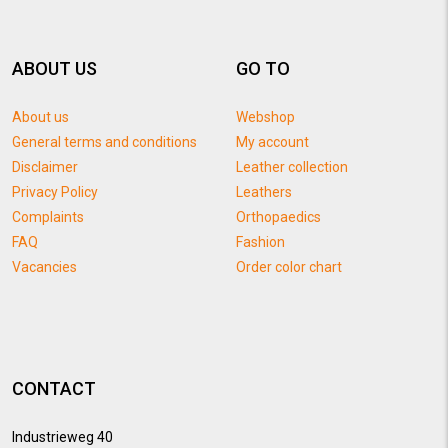
ABOUT US
GO TO
About us
Webshop
General terms and conditions
My account
Disclaimer
Leather collection
Privacy Policy
Leathers
Complaints
Orthopaedics
FAQ
Fashion
Vacancies
Order color chart
CONTACT
Industrieweg 40