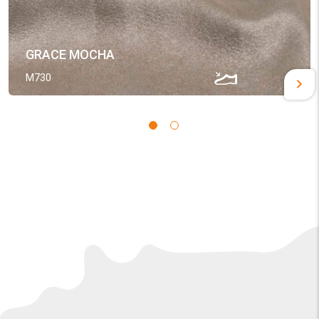
GRACE MOCHA
M730