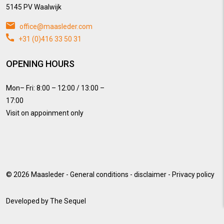
5145 PV Waalwijk
office@maasleder.com
+31 (0)416 33 50 31
OPENING HOURS
Mon– Fri: 8:00 – 12:00 / 13:00 –
17:00
Visit on appoinment only
© 2026
Maasleder
-
General conditions
-
disclaimer
-
Privacy policy
Developed by
The Sequel