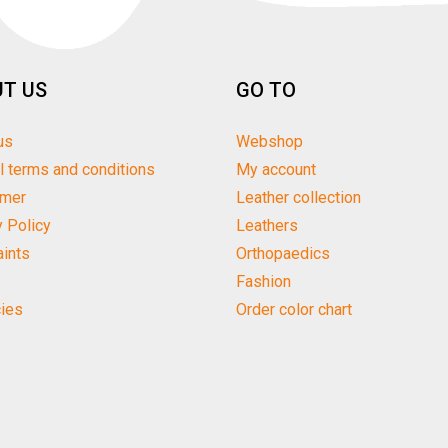
T US
GO TO
us
Webshop
l terms and conditions
My account
imer
Leather collection
y Policy
Leathers
ints
Orthopaedics
Fashion
ies
Order color chart