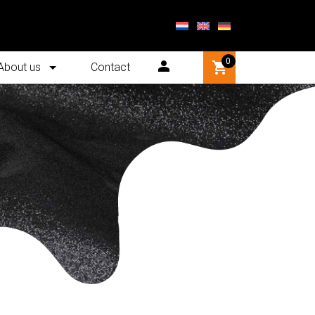
0
About us
Contact