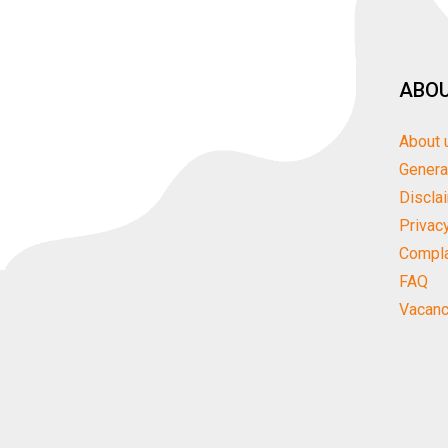
ABOU
About 
Genera
Discla
Privac
Compla
FAQ
Vacanc