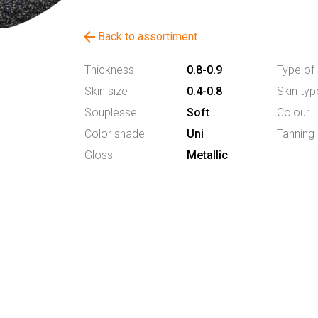
arrow_back
Back to assortiment
Thickness
0.8-0.9
Type of 
Skin size
0.4-0.8
Skin typ
Souplesse
Soft
Colour
Color shade
Uni
Tanning
Gloss
Metallic