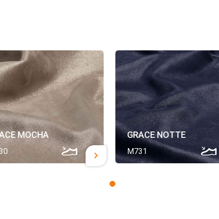
ACE MOCHA
GRACE NOTTE
30
M731