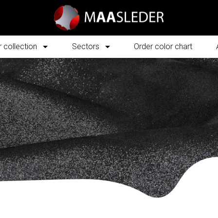
 collection
Sectors
Order color chart