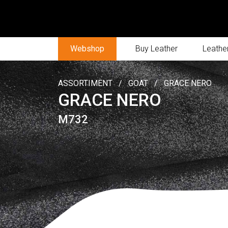
Webshop
Buy Leather
Leather
ASSORTIMENT
/
GOAT
/
GRACE NERO
GRACE NERO
M732