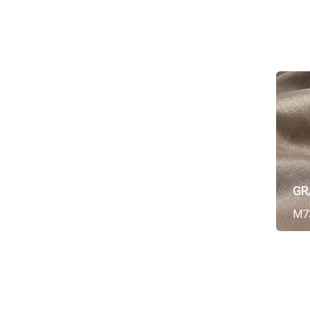
GR
M7