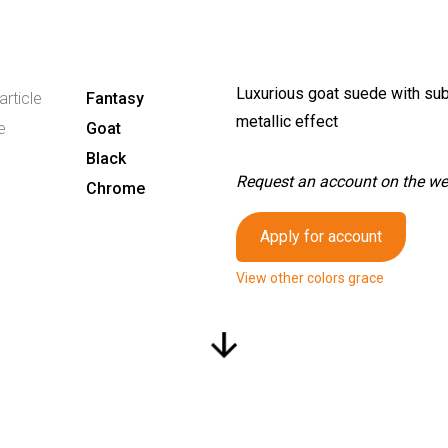
Luxurious goat suede with sub
article
Fantasy
metallic effect
e
Goat
Black
Request an account on the webs
Chrome
Apply for account
View other colors grace
arrow_downward