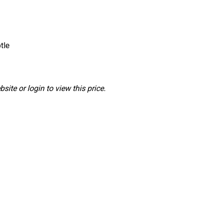
tle
ite or login to view this price.