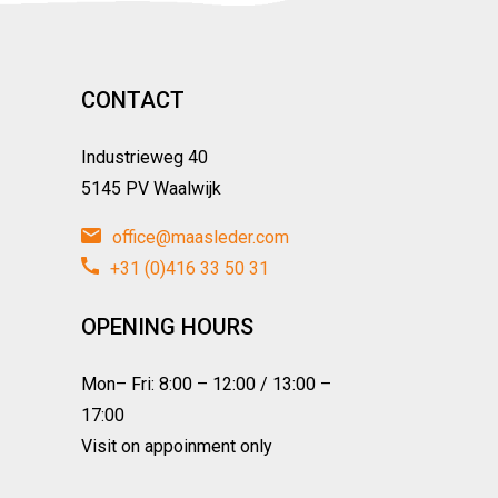
CONTACT
Industrieweg 40
5145 PV Waalwijk
office@maasleder.com
+31 (0)416 33 50 31
OPENING HOURS
Mon– Fri: 8:00 – 12:00 / 13:00 –
17:00
Visit on appoinment only