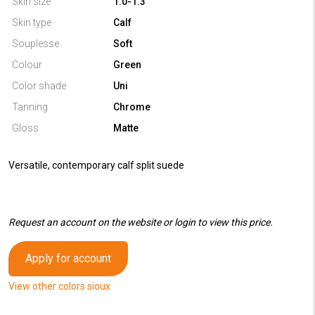
Skin size
1.0-1.3
Skin type
Calf
Souplesse
Soft
Colour
Green
Color shade
Uni
Tanning
Chrome
Gloss
Matte
Versatile, contemporary calf split suede
Request an account on the website or login to view this price.
Apply for account
View other colors sioux