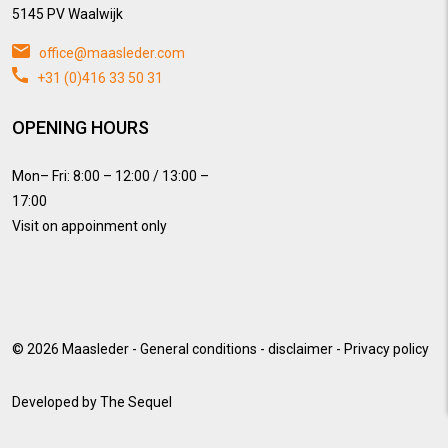
5145 PV Waalwijk
office@maasleder.com
+31 (0)416 33 50 31
OPENING HOURS
Mon– Fri: 8:00 – 12:00 / 13:00 –
17:00
Visit on appoinment only
© 2026
Maasleder
-
General conditions
-
disclaimer
-
Privacy policy
Developed by
The Sequel