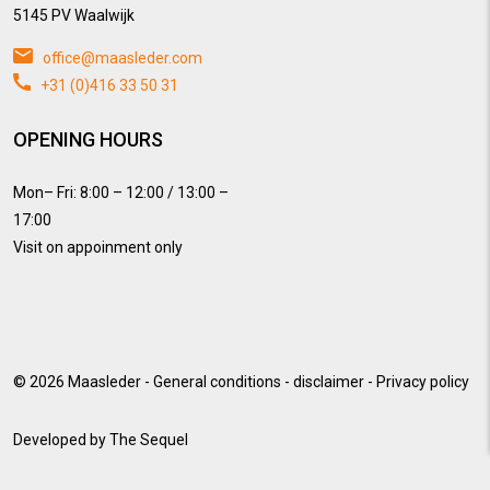
5145 PV Waalwijk
office@maasleder.com
+31 (0)416 33 50 31
OPENING HOURS
Mon– Fri: 8:00 – 12:00 / 13:00 –
17:00
Visit on appoinment only
© 2026
Maasleder
-
General conditions
-
disclaimer
-
Privacy policy
Developed by
The Sequel