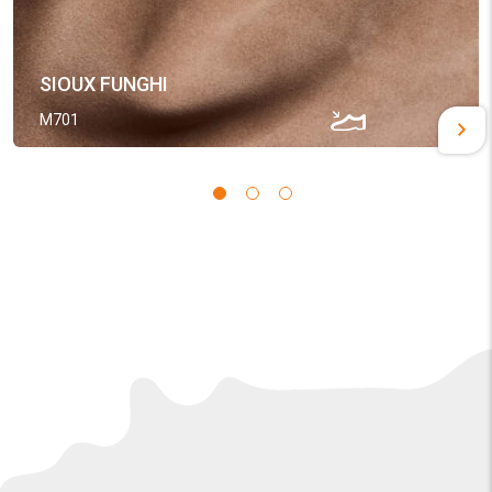
SIOUX FUNGHI
M701