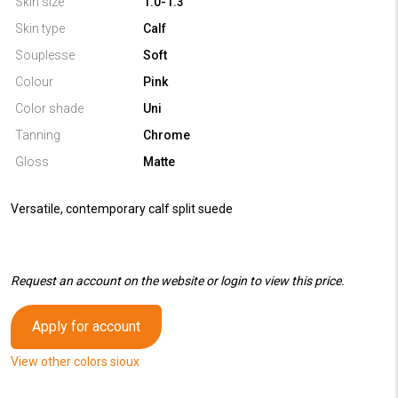
Skin size
1.0-1.3
Skin type
Calf
Souplesse
Soft
Colour
Pink
Color shade
Uni
Tanning
Chrome
Gloss
Matte
Versatile, contemporary calf split suede
Request an account on the website or login to view this price.
Apply for account
View other colors sioux