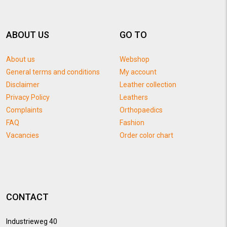
ABOUT US
GO TO
About us
Webshop
General terms and conditions
My account
Disclaimer
Leather collection
Privacy Policy
Leathers
Complaints
Orthopaedics
FAQ
Fashion
Vacancies
Order color chart
CONTACT
Industrieweg 40