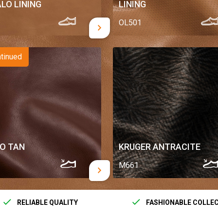
LO LINING
LINING
OL501
tinued
PO TAN
KRUGER ANTRACITE
M661
RELIABLE QUALITY
FASHIONABLE COLLE