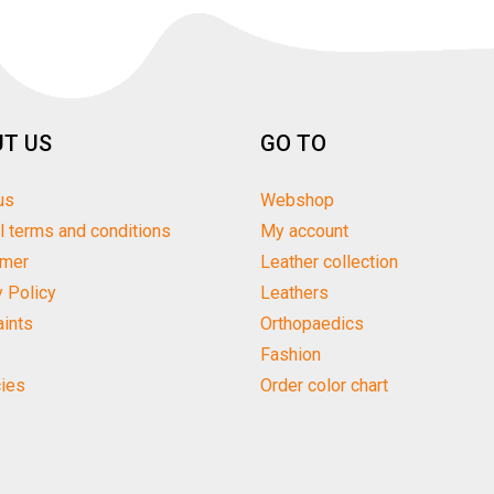
T US
GO TO
us
Webshop
l terms and conditions
My account
imer
Leather collection
y Policy
Leathers
ints
Orthopaedics
Fashion
ies
Order color chart