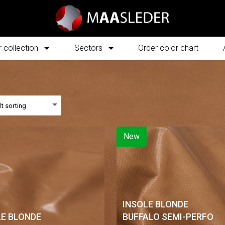
 collection
Sectors
Order color chart
New
INSOLE BLONDE
LE BLONDE
BUFFALO SEMI-PERFO