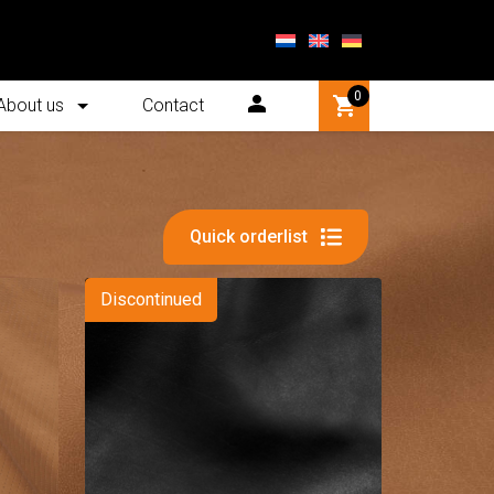
0
About us
Contact
Quick orderlist
Discontinued