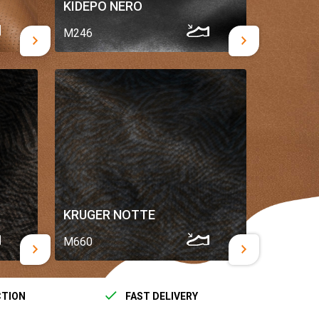
KIDEPO NERO
M246
KRUGER NOTTE
M660
CTION
FAST DELIVERY