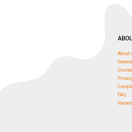
ABOU
About 
Genera
Discla
Privac
Compla
FAQ
Vacanc