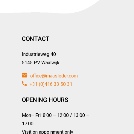
CONTACT
Industrieweg 40
5145 PV Waalwijk
office@maasleder.com
+31 (0)416 33 50 31
OPENING HOURS
Mon– Fri: 8:00 – 12:00 / 13:00 –
17:00
Visit on appoinment only