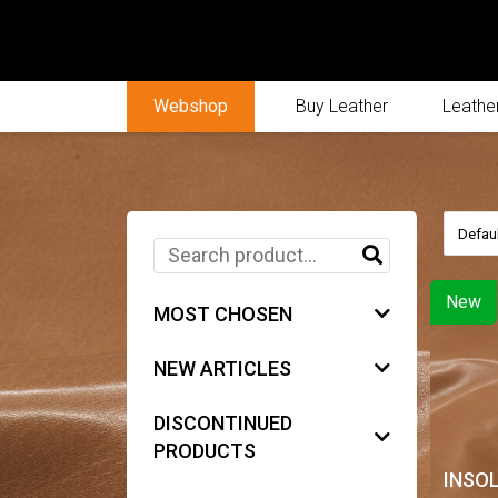
Webshop
Buy Leather
Leather
New
MOST CHOSEN
NEW ARTICLES
DISCONTINUED
PRODUCTS
INSO