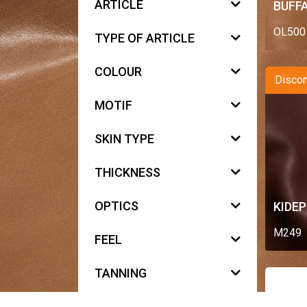
ARTICLE
BUFFA
OL500
TYPE OF ARTICLE
COLOUR
Discon
MOTIF
SKIN TYPE
THICKNESS
OPTICS
KIDE
M249
FEEL
TANNING