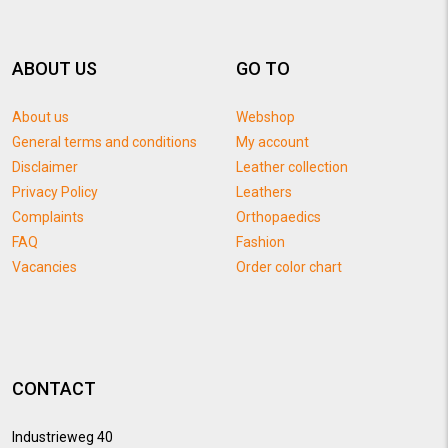
ABOUT US
GO TO
About us
Webshop
General terms and conditions
My account
Disclaimer
Leather collection
Privacy Policy
Leathers
Complaints
Orthopaedics
FAQ
Fashion
Vacancies
Order color chart
CONTACT
Industrieweg 40