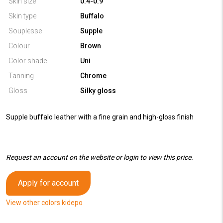
Skin size
0.4-0.9
Skin type
Buffalo
Souplesse
Supple
Colour
Brown
Color shade
Uni
Tanning
Chrome
Gloss
Silky gloss
Supple buffalo leather with a fine grain and high-gloss finish
Request an account on the website or login to view this price.
Apply for account
View other colors kidepo