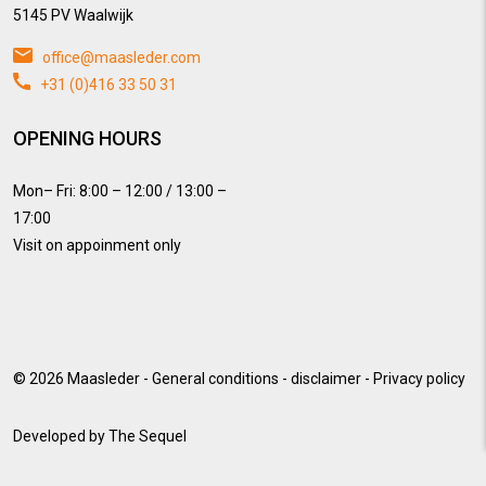
5145 PV Waalwijk
office@maasleder.com
+31 (0)416 33 50 31
OPENING HOURS
Mon– Fri: 8:00 – 12:00 / 13:00 –
17:00
Visit on appoinment only
© 2026
Maasleder
-
General conditions
-
disclaimer
-
Privacy policy
Developed by
The Sequel