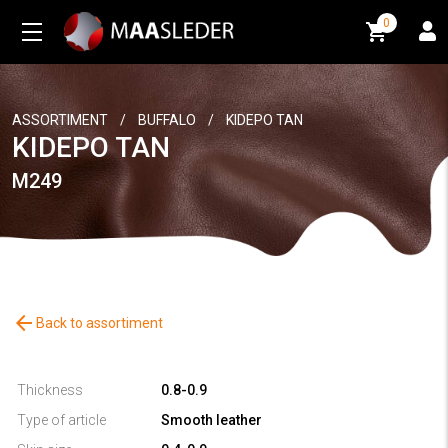
0
0
ASSORTIMENT
/
BUFFALO
/
KIDEPO TAN
KIDEPO TAN
M249
arrow_back
Back to assortiment
Thickness
0.8-0.9
Type of article
Smooth leather