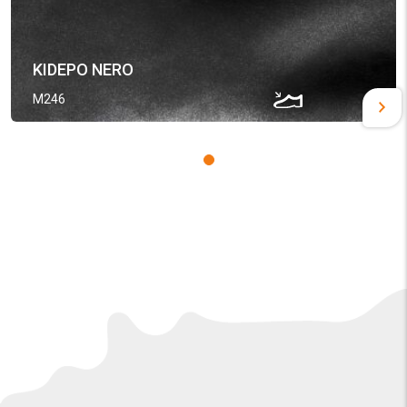
KIDEPO NERO
M246