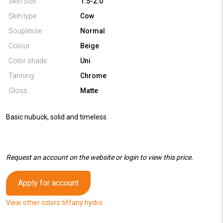
Skin size
1.5-2.0
Skin type
Cow
Souplesse
Normal
Colour
Beige
Color shade
Uni
Tanning
Chrome
Gloss
Matte
Basic nubuck, solid and timeless
Request an account on the website or login to view this price.
Apply for account
View other colors tiffany hydro