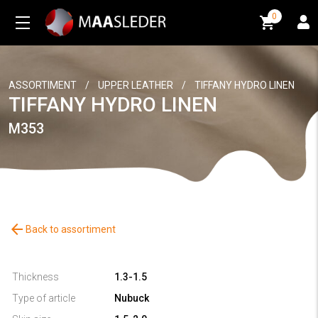
0
0
ASSORTIMENT
/
UPPER LEATHER
/
TIFFANY HYDRO LINEN
TIFFANY HYDRO LINEN
M353
arrow_back
Back to assortiment
Thickness
1.3-1.5
Type of article
Nubuck