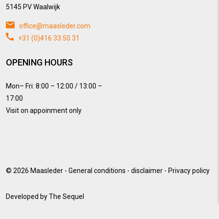
5145 PV Waalwijk
office@maasleder.com
+31 (0)416 33 50 31
OPENING HOURS
Mon– Fri: 8:00 – 12:00 / 13:00 –
17:00
Visit on appoinment only
© 2026
Maasleder
-
General conditions
-
disclaimer
-
Privacy policy
Developed by
The Sequel