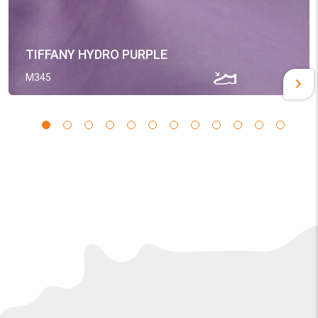
TIFFANY HYDRO PURPLE
M345