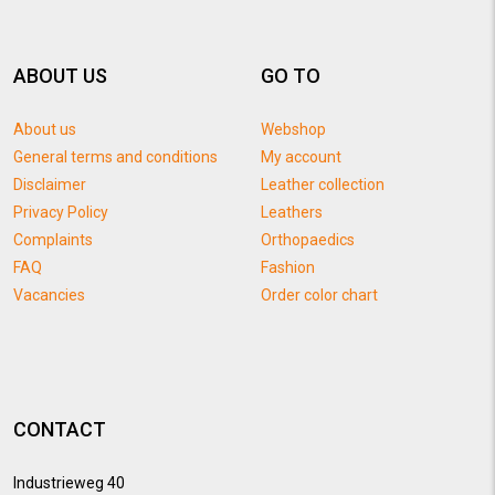
ABOUT US
GO TO
About us
Webshop
General terms and conditions
My account
Disclaimer
Leather collection
Privacy Policy
Leathers
Complaints
Orthopaedics
FAQ
Fashion
Vacancies
Order color chart
CONTACT
Industrieweg 40