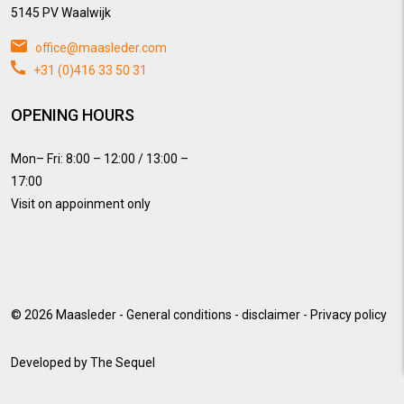
5145 PV Waalwijk
office@maasleder.com
+31 (0)416 33 50 31
OPENING HOURS
Mon– Fri: 8:00 – 12:00 / 13:00 –
17:00
Visit on appoinment only
© 2026
Maasleder
-
General conditions
-
disclaimer
-
Privacy policy
Developed by
The Sequel