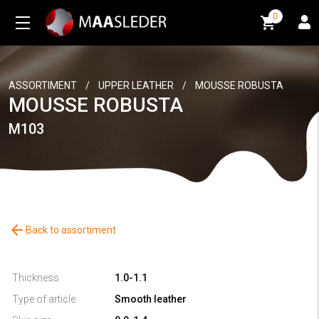
0
0
ASSORTIMENT
/
UPPER LEATHER
/
MOUSSE ROBUSTA
MOUSSE ROBUSTA
M103
arrow_back
Back to assortiment
Thickness
1.0-1.1
Type of article
Smooth leather