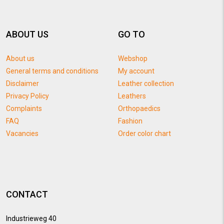
ABOUT US
GO TO
About us
Webshop
General terms and conditions
My account
Disclaimer
Leather collection
Privacy Policy
Leathers
Complaints
Orthopaedics
FAQ
Fashion
Vacancies
Order color chart
CONTACT
Industrieweg 40