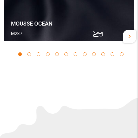
MOUSSE OCEAN
M287