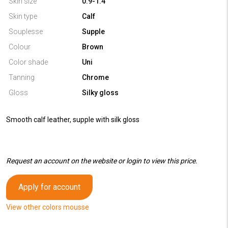
Skin size
0.9-1.4
Skin type
Calf
Souplesse
Supple
Colour
Brown
Color shade
Uni
Tanning
Chrome
Gloss
Silky gloss
Smooth calf leather, supple with silk gloss
Request an account on the website or login to view this price.
Apply for account
View other colors mousse