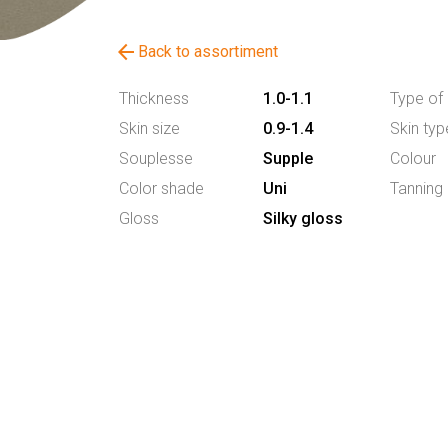
arrow_back
Back to assortiment
Thickness
1.0-1.1
Type of 
Skin size
0.9-1.4
Skin typ
Souplesse
Supple
Colour
Color shade
Uni
Tanning
Gloss
Silky gloss