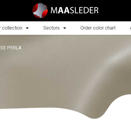
 collection
Sectors
Order color chart
SE PERLA