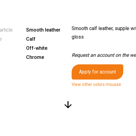
Smooth calf leather, supple wit
article
Smooth leather
gloss
e
Calf
Off-white
Request an account on the webs
Chrome
Apply for account
View other colors mousse
arrow_downward