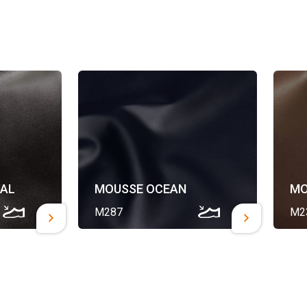
AL
MOUSSE OCEAN
MO
M287
M2