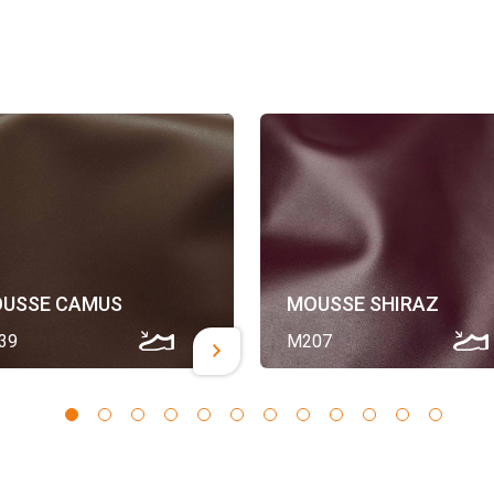
USSE CAMUS
MOUSSE SHIRAZ
39
M207