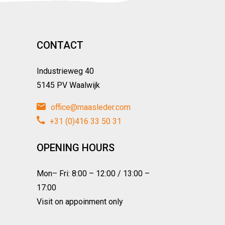
CONTACT
Industrieweg 40
5145 PV Waalwijk
office@maasleder.com
+31 (0)416 33 50 31
OPENING HOURS
Mon– Fri: 8:00 – 12:00 / 13:00 –
17:00
Visit on appoinment only