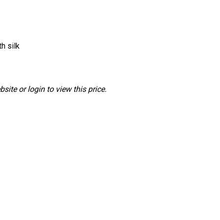
h silk
ite or login to view this price.