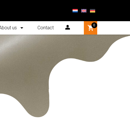
0
About us
Contact