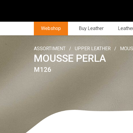
Webshop
Buy Leather
Leather
ASSORTIMENT
/
UPPER LEATHER
/
MOUS
MOUSSE PERLA
M126