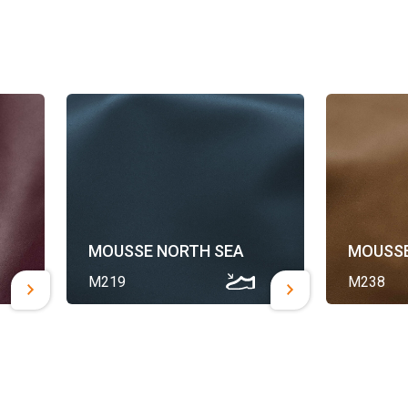
MOUSSE NORTH SEA
MOUSSE
M219
M238