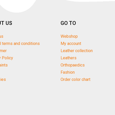
T US
GO TO
us
Webshop
l terms and conditions
My account
imer
Leather collection
y Policy
Leathers
ints
Orthopaedics
Fashion
ies
Order color chart