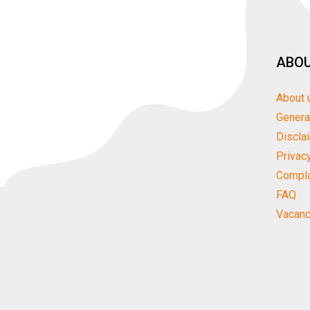
ABOU
About 
Genera
Discla
Privac
Compla
FAQ
Vacanc