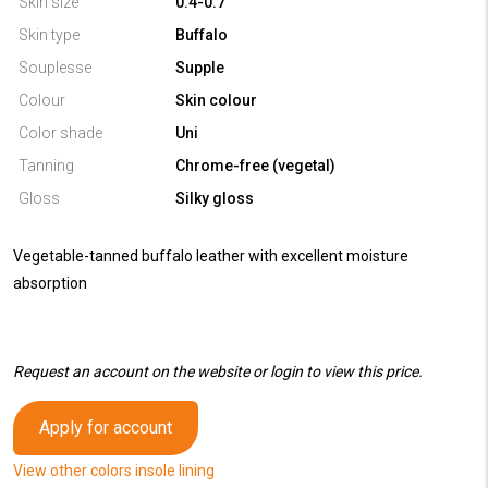
Skin size
0.4-0.7
Skin type
Buffalo
Souplesse
Supple
Colour
Skin colour
Color shade
Uni
Tanning
Chrome-free (vegetal)
Gloss
Silky gloss
Vegetable-tanned buffalo leather with excellent moisture
absorption
Request an account on the website or login to view this price.
Apply for account
View other colors insole lining