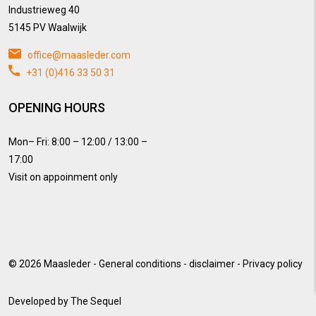
Industrieweg 40
5145 PV Waalwijk
office@maasleder.com
+31 (0)416 33 50 31
OPENING HOURS
Mon– Fri: 8:00 – 12:00 / 13:00 –
17:00
Visit on appoinment only
© 2026
Maasleder
-
General conditions
-
disclaimer
-
Privacy policy
Developed by
The Sequel