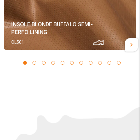
INSOLE BLONDE BUFFALO SEMI-
PERFO LINING
OL501