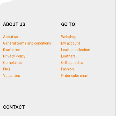
ABOUT US
GO TO
About us
Webshop
General terms and conditions
My account
Disclaimer
Leather collection
Privacy Policy
Leathers
Complaints
Orthopaedics
FAQ
Fashion
Vacancies
Order color chart
CONTACT