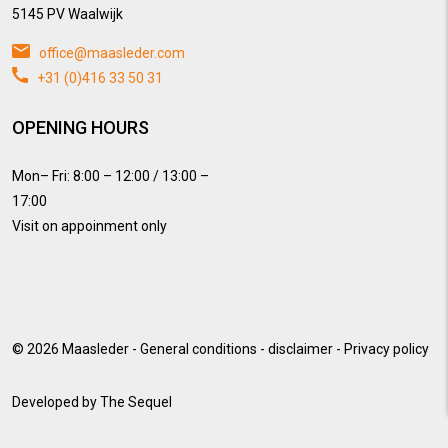
5145 PV Waalwijk
office@maasleder.com
+31 (0)416 33 50 31
OPENING HOURS
Mon– Fri: 8:00 – 12:00 / 13:00 –
17:00
Visit on appoinment only
© 2026
Maasleder
-
General conditions
-
disclaimer
-
Privacy policy
Developed by
The Sequel