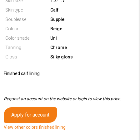
Skin size
1.2-1.7
Skin type
Calf
Souplesse
Supple
Colour
Beige
Color shade
Uni
Tanning
Chrome
Gloss
Silky gloss
Finished calf lining
Request an account on the website or login to view this price.
Apply for account
View other colors finished lining