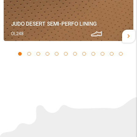
JUDO DESERT SEMI-PERFO LINING
OL248