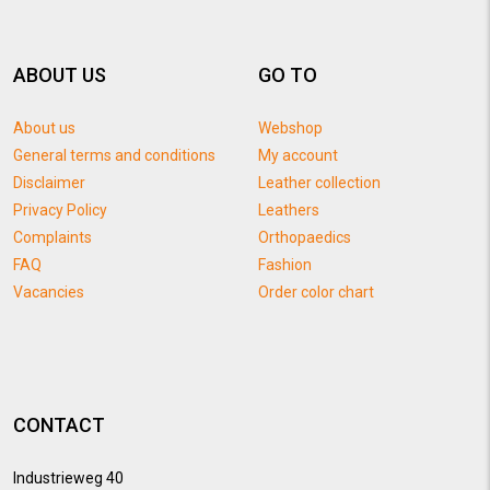
ABOUT US
GO TO
About us
Webshop
General terms and conditions
My account
Disclaimer
Leather collection
Privacy Policy
Leathers
Complaints
Orthopaedics
FAQ
Fashion
Vacancies
Order color chart
CONTACT
Industrieweg 40