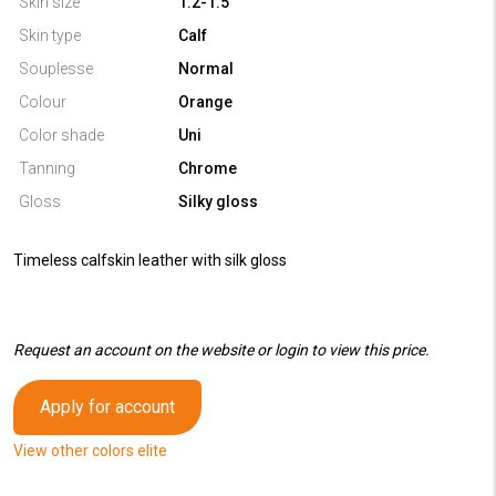
Skin size
1.2-1.5
Skin type
Calf
Souplesse
Normal
Colour
Orange
Color shade
Uni
Tanning
Chrome
Gloss
Silky gloss
Timeless calfskin leather with silk gloss
Request an account on the website or login to view this price.
Apply for account
View other colors elite