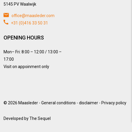
5145 PV Waalwijk
office@maasleder.com
+31 (0)416 33 50 31
OPENING HOURS
Mon– Fri: 8:00 – 12:00 / 13:00 –
17:00
Visit on appoinment only
© 2026
Maasleder
-
General conditions
-
disclaimer
-
Privacy policy
Developed by
The Sequel