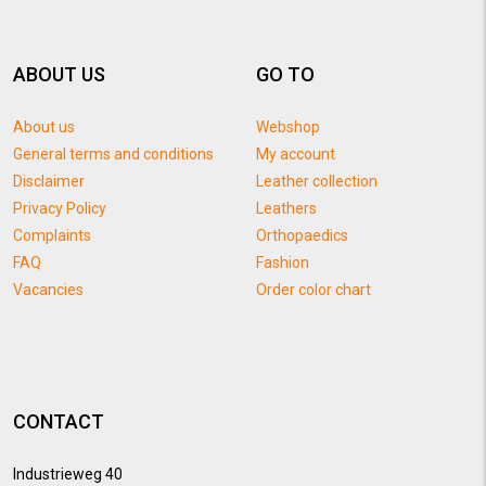
ABOUT US
GO TO
About us
Webshop
General terms and conditions
My account
Disclaimer
Leather collection
Privacy Policy
Leathers
Complaints
Orthopaedics
FAQ
Fashion
Vacancies
Order color chart
CONTACT
Industrieweg 40