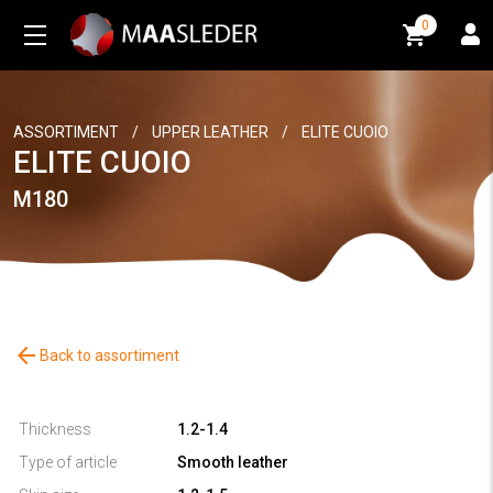
0
0
ASSORTIMENT
/
UPPER LEATHER
/
ELITE CUOIO
ELITE CUOIO
M180
arrow_back
Back to assortiment
Thickness
1.2-1.4
Type of article
Smooth leather