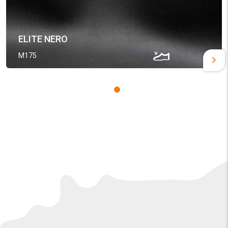
ELITE NERO
M175