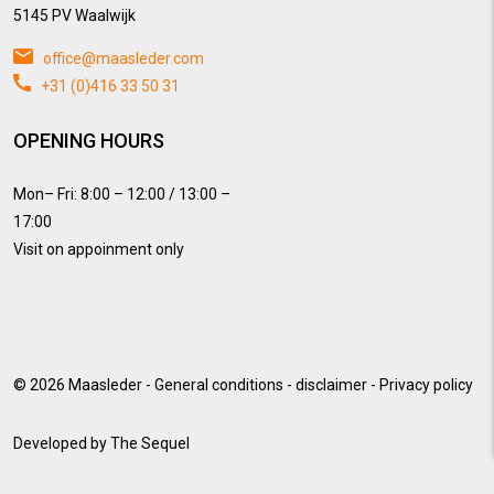
5145 PV Waalwijk
office@maasleder.com
+31 (0)416 33 50 31
OPENING HOURS
Mon– Fri: 8:00 – 12:00 / 13:00 –
17:00
Visit on appoinment only
© 2026
Maasleder
-
General conditions
-
disclaimer
-
Privacy policy
Developed by
The Sequel