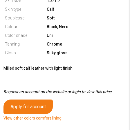
Skin size
1.2-1.7
Skin type
Calf
Souplesse
Soft
Colour
Black, Nero
Color shade
Uni
Tanning
Chrome
Gloss
Silky gloss
Milled soft calf leather with light finish
Request an account on the website or login to view this price.
Apply for account
View other colors comfort lining