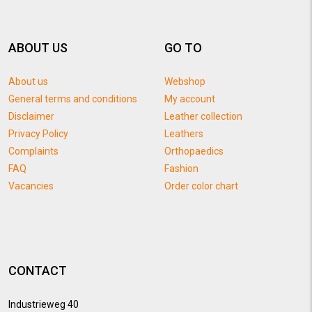
ABOUT US
GO TO
About us
Webshop
General terms and conditions
My account
Disclaimer
Leather collection
Privacy Policy
Leathers
Complaints
Orthopaedics
FAQ
Fashion
Vacancies
Order color chart
CONTACT
Industrieweg 40