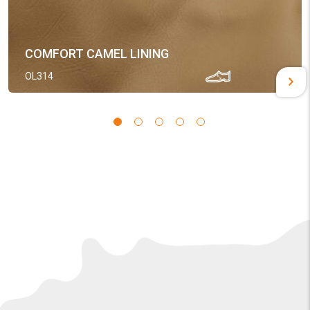
COMFORT CAMEL LINING
OL314