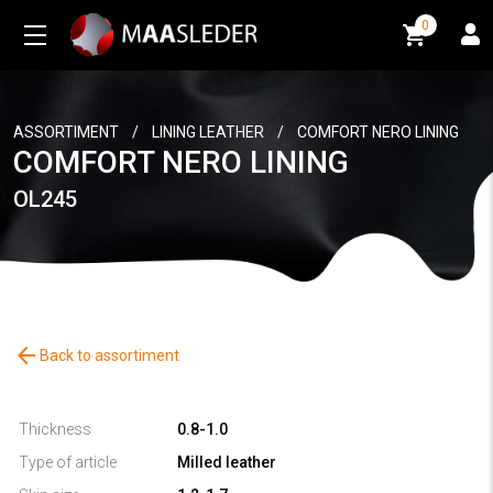
0
0
ASSORTIMENT
/
LINING LEATHER
/
COMFORT NERO LINING
COMFORT NERO LINING
OL245
arrow_back
Back to assortiment
Thickness
0.8-1.0
Type of article
Milled leather