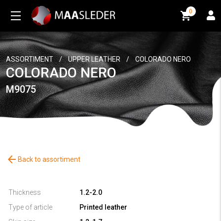
0
0
ASSORTIMENT
/
UPPER LEATHER
/
COLORADO NERO
COLORADO NERO
M9075
arrow_back
Back to assortiment
Thickness
1.2-2.0
Type of article
Printed leather