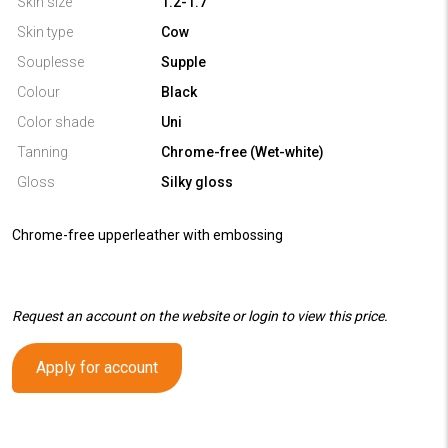
Skin size
1.2-1.7
Skin type
Cow
Souplesse
Supple
Colour
Black
Color shade
Uni
Tanning
Chrome-free (Wet-white)
Gloss
Silky gloss
Chrome-free upperleather with embossing
Request an account on the website or login to view this price.
Apply for account