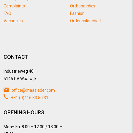
Complaints
Orthopaedics
FAQ
Fashion
Vacancies
Order color chart
CONTACT
Industrieweg 40
5145 PV Waalwijk
office@maasleder.com
+31 (0)416 33 50 31
OPENING HOURS
Mon– Fri: 8:00 – 12:00 / 13:00 –