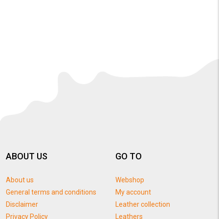
ABOUT US
GO TO
About us
Webshop
General terms and conditions
My account
Disclaimer
Leather collection
Privacy Policy
Leathers