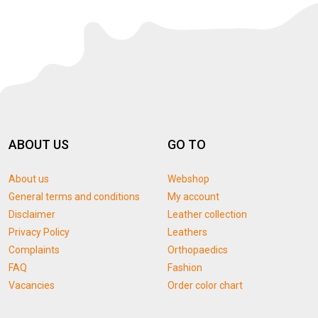
ABOUT US
GO TO
About us
Webshop
General terms and conditions
My account
Disclaimer
Leather collection
Privacy Policy
Leathers
Complaints
Orthopaedics
FAQ
Fashion
Vacancies
Order color chart