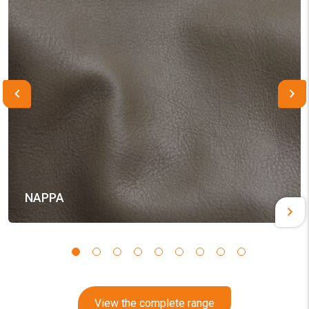
NAPPA
View the complete range