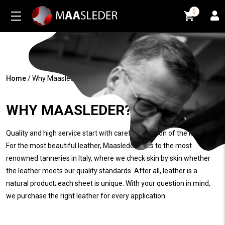
0
0
Home
/
Why Maasleder?
WHY MAASLEDER?
Quality and high service start with careful selection of the leather.
For the most beautiful leather, Maasleder goes to the most
renowned tanneries in Italy, where we check skin by skin whether
the leather meets our quality standards. After all, leather is a
natural product; each sheet is unique. With your question in mind,
we purchase the right leather for every application.