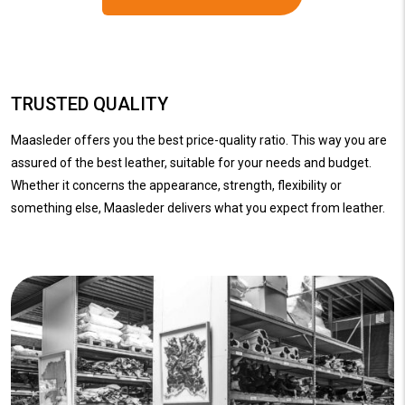
TRUSTED QUALITY
Maasleder offers you the best price-quality ratio. This way you are
assured of the best leather, suitable for your needs and budget.
Whether it concerns the appearance, strength, flexibility or
something else, Maasleder delivers what you expect from leather.