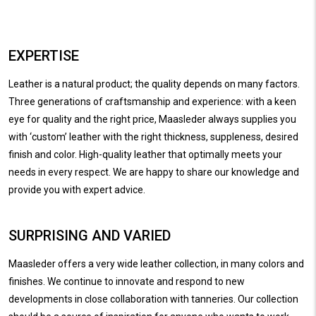
EXPERTISE
Leather is a natural product; the quality depends on many factors.
Three generations of craftsmanship and experience: with a keen
eye for quality and the right price, Maasleder always supplies you
with ‘custom’ leather with the right thickness, suppleness, desired
finish and color. High-quality leather that optimally meets your
needs in every respect. We are happy to share our knowledge and
provide you with expert advice.
SURPRISING AND VARIED
Maasleder offers a very wide leather collection, in many colors and
finishes. We continue to innovate and respond to new
developments in close collaboration with tanneries. Our collection