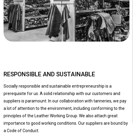
RESPONSIBLE AND SUSTAINABLE
Socially responsible and sustainable entrepreneurship is a
prerequisite for us. A solid relationship with our customers and
suppliers is paramount. In our collaboration with tanneries, we pay
a lot of attention to the environment, including conforming to the
principles of the Leather Working Group. We also attach great
importance to good working conditions. Our suppliers are bound by
a Code of Conduct.