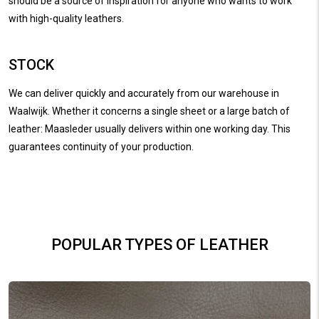
should be a source of inspiration for anyone who wants to work
with high-quality leathers.
STOCK
We can deliver quickly and accurately from our warehouse in
Waalwijk. Whether it concerns a single sheet or a large batch of
leather: Maasleder usually delivers within one working day. This
guarantees continuity of your production.
POPULAR TYPES OF LEATHER