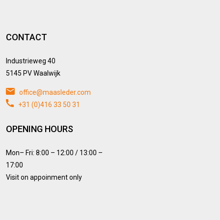
CONTACT
Industrieweg 40
5145 PV Waalwijk
office@maasleder.com
+31 (0)416 33 50 31
OPENING HOURS
Mon– Fri: 8:00 – 12:00 / 13:00 –
17:00
Visit on appoinment only