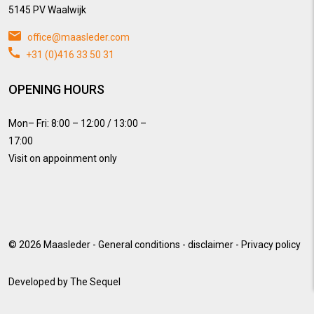
5145 PV Waalwijk
office@maasleder.com
+31 (0)416 33 50 31
OPENING HOURS
Mon– Fri: 8:00 – 12:00 / 13:00 –
17:00
Visit on appoinment only
© 2026
Maasleder
-
General conditions
-
disclaimer
-
Privacy policy
Developed by
The Sequel