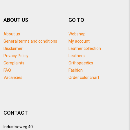
ABOUT US
GO TO
About us
Webshop
General terms and conditions
My account
Disclaimer
Leather collection
Privacy Policy
Leathers
Complaints
Orthopaedics
FAQ
Fashion
Vacancies
Order color chart
CONTACT
Industrieweg 40