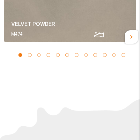
VELVET POWDER
M474