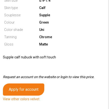
Skin size
0.9-1.4
Skin type
Calf
Souplesse
Supple
Colour
Green
Color shade
Uni
Tanning
Chrome
Gloss
Matte
Supple calf nubuck with soft touch
Request an account on the website or login to view this price.
Apply for account
View other colors velvet