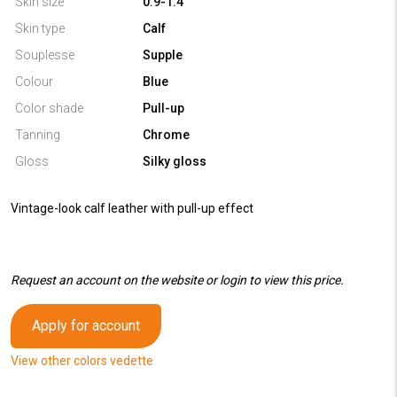
Skin size
0.9-1.4
Skin type
Calf
Souplesse
Supple
Colour
Blue
Color shade
Pull-up
Tanning
Chrome
Gloss
Silky gloss
Vintage-look calf leather with pull-up effect
Request an account on the website or login to view this price.
Apply for account
View other colors vedette