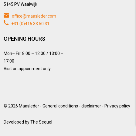
5145 PV Waalwijk
office@maasleder.com
+31 (0)416 33 50 31
OPENING HOURS
Mon– Fri: 8:00 – 12:00 / 13:00 –
17:00
Visit on appoinment only
© 2026
Maasleder
-
General conditions
-
disclaimer
-
Privacy policy
Developed by
The Sequel