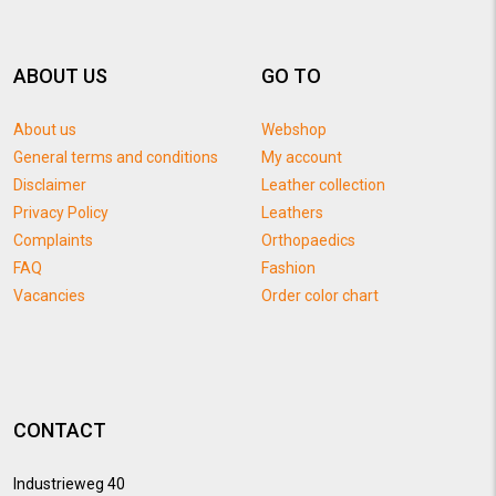
ABOUT US
GO TO
About us
Webshop
General terms and conditions
My account
Disclaimer
Leather collection
Privacy Policy
Leathers
Complaints
Orthopaedics
FAQ
Fashion
Vacancies
Order color chart
CONTACT
Industrieweg 40