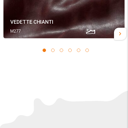
VEDETTE CHIANTI
M277