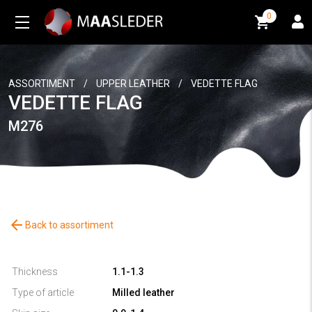
0
0
ASSORTIMENT
/
UPPER LEATHER
/
VEDETTE FLAG
VEDETTE FLAG
M276
arrow_back
Back to assortiment
Thickness
1.1-1.3
Type of article
Milled leather