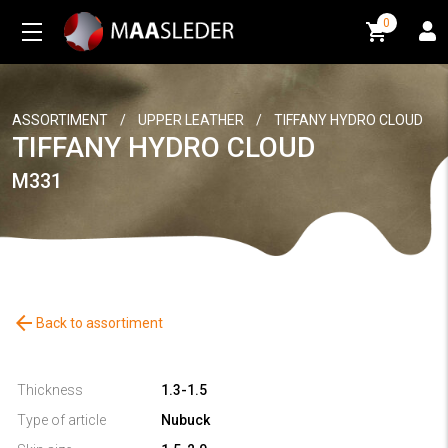
0
0
ASSORTIMENT
/
UPPER LEATHER
/
TIFFANY HYDRO CLOUD
TIFFANY HYDRO CLOUD
M331
arrow_back
Back to assortiment
Thickness
1.3-1.5
Type of article
Nubuck