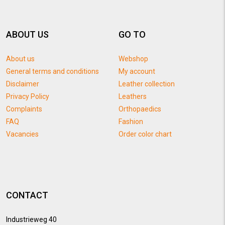
ABOUT US
GO TO
About us
Webshop
General terms and conditions
My account
Disclaimer
Leather collection
Privacy Policy
Leathers
Complaints
Orthopaedics
FAQ
Fashion
Vacancies
Order color chart
CONTACT
Industrieweg 40