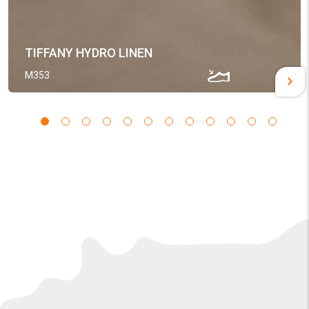
TIFFANY HYDRO LINEN
M353