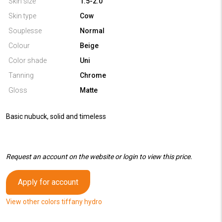
Skin size
1.5-2.0
Skin type
Cow
Souplesse
Normal
Colour
Beige
Color shade
Uni
Tanning
Chrome
Gloss
Matte
Basic nubuck, solid and timeless
Request an account on the website or login to view this price.
Apply for account
View other colors tiffany hydro