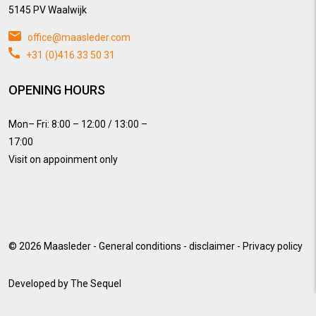
5145 PV Waalwijk
office@maasleder.com
+31 (0)416 33 50 31
OPENING HOURS
Mon– Fri: 8:00 – 12:00 / 13:00 –
17:00
Visit on appoinment only
© 2026
Maasleder
-
General conditions
-
disclaimer
-
Privacy policy
Developed by
The Sequel