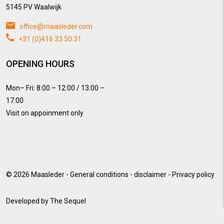
5145 PV Waalwijk
office@maasleder.com
+31 (0)416 33 50 31
OPENING HOURS
Mon– Fri: 8:00 – 12:00 / 13:00 –
17:00
Visit on appoinment only
© 2026
Maasleder
-
General conditions
-
disclaimer
-
Privacy policy
Developed by
The Sequel