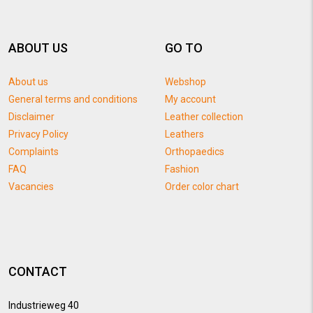
ABOUT US
GO TO
About us
Webshop
General terms and conditions
My account
Disclaimer
Leather collection
Privacy Policy
Leathers
Complaints
Orthopaedics
FAQ
Fashion
Vacancies
Order color chart
CONTACT
Industrieweg 40