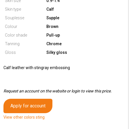
Skin size
0.9-1.4
Skin type
Calf
Souplesse
Supple
Colour
Brown
Color shade
Pull-up
Tanning
Chrome
Gloss
Silky gloss
Calf leather with stingray embossing
Request an account on the website or login to view this price.
Apply for account
View other colors sting