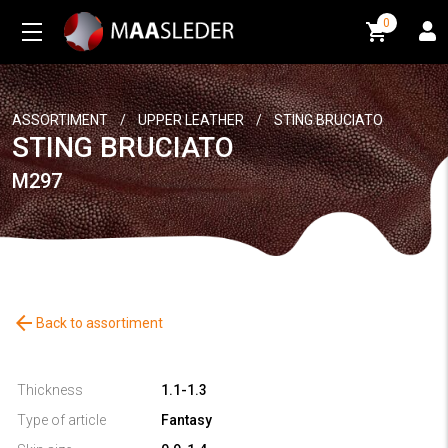
0
0
ASSORTIMENT
/
UPPER LEATHER
/
STING BRUCIATO
STING BRUCIATO
M297
arrow_back
Back to assortiment
Thickness
1.1-1.3
Type of article
Fantasy