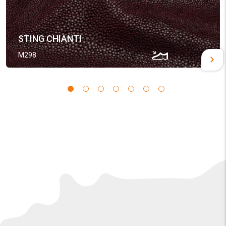
STING CHIANTI
M298