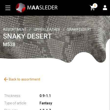
0
0
ASSORTIMENT
/
UPPER LEATHER
/
SNAKY DESERT
SNAKY DESERT
M538
arrow_back
Back to assortiment
Thickness
0.9-1.1
Type of article
Fantasy