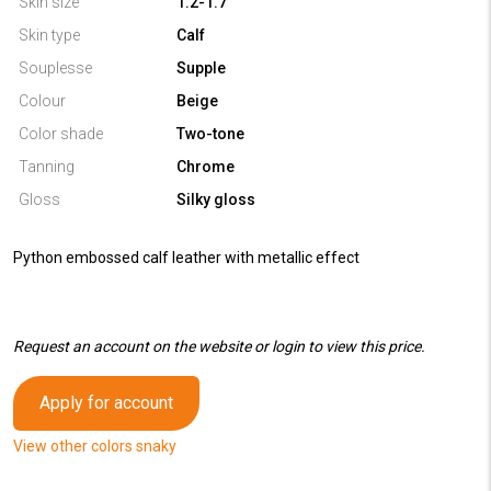
Skin size
1.2-1.7
Skin type
Calf
Souplesse
Supple
Colour
Beige
Color shade
Two-tone
Tanning
Chrome
Gloss
Silky gloss
Python embossed calf leather with metallic effect
Request an account on the website or login to view this price.
Apply for account
View other colors snaky