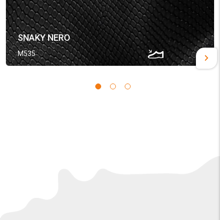
SNAKY NERO
M535