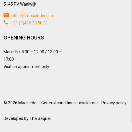
5145 PV Waalwijk
office@maasleder.com
+31 (0)416 33 50 31
OPENING HOURS
Mon– Fri: 8:00 – 12:00 / 13:00 –
17:00
Visit on appoinment only
© 2026
Maasleder
-
General conditions
-
disclaimer
-
Privacy policy
Developed by
The Sequel