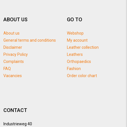
ABOUT US
GO TO
About us
Webshop
General terms and conditions
My account
Disclaimer
Leather collection
Privacy Policy
Leathers
Complaints
Orthopaedics
FAQ
Fashion
Vacancies
Order color chart
CONTACT
Industrieweg 40