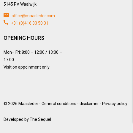
5145 PV Waalwijk
office@maasleder.com
+31 (0)416 33 50 31
OPENING HOURS
Mon– Fri: 8:00 – 12:00 / 13:00 –
17:00
Visit on appoinment only
© 2026
Maasleder
-
General conditions
-
disclaimer
-
Privacy policy
Developed by
The Sequel