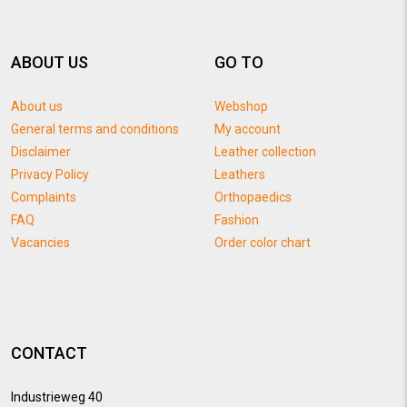
ABOUT US
GO TO
About us
Webshop
General terms and conditions
My account
Disclaimer
Leather collection
Privacy Policy
Leathers
Complaints
Orthopaedics
FAQ
Fashion
Vacancies
Order color chart
CONTACT
Industrieweg 40