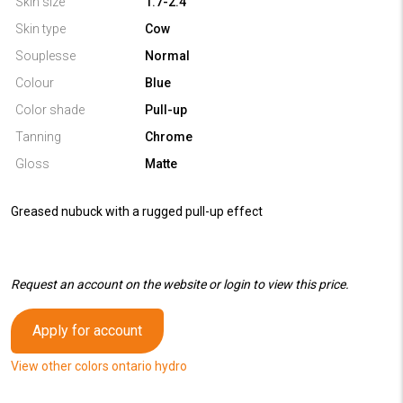
Skin size
1.7-2.4
Skin type
Cow
Souplesse
Normal
Colour
Blue
Color shade
Pull-up
Tanning
Chrome
Gloss
Matte
Greased nubuck with a rugged pull-up effect
Request an account on the website or login to view this price.
Apply for account
View other colors ontario hydro