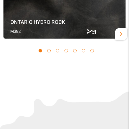
ONTARIO HYDRO ROCK
M382