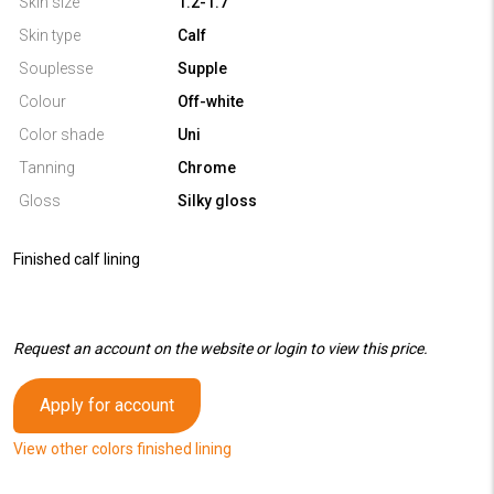
Skin size
1.2-1.7
Skin type
Calf
Souplesse
Supple
Colour
Off-white
Color shade
Uni
Tanning
Chrome
Gloss
Silky gloss
Finished calf lining
Request an account on the website or login to view this price.
Apply for account
View other colors finished lining