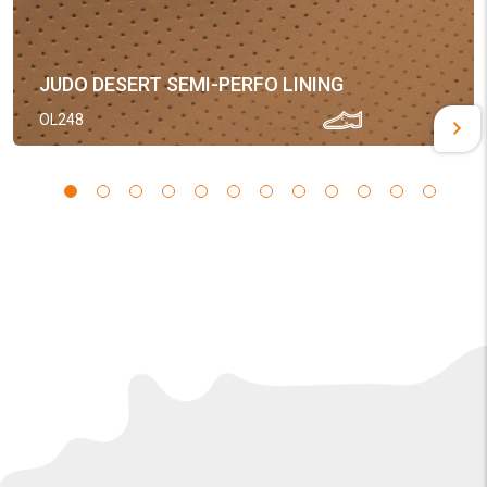
JUDO DESERT SEMI-PERFO LINING
OL248