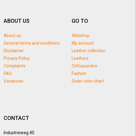
ABOUT US
GO TO
About us
Webshop
General terms and conditions
My account
Disclaimer
Leather collection
Privacy Policy
Leathers
Complaints
Orthopaedics
FAQ
Fashion
Vacancies
Order color chart
CONTACT
Industrieweg 40