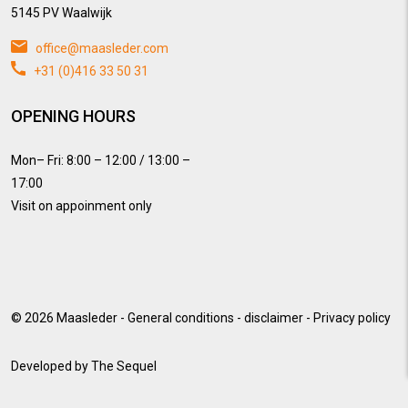
5145 PV Waalwijk
office@maasleder.com
+31 (0)416 33 50 31
OPENING HOURS
Mon– Fri: 8:00 – 12:00 / 13:00 –
17:00
Visit on appoinment only
© 2026
Maasleder
-
General conditions
-
disclaimer
-
Privacy policy
Developed by
The Sequel