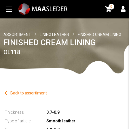
0
0
ASSORTIMENT
/
LINING LEATHER
/
FINISHED CREAM LINING
FINISHED CREAM LINING
OL118
arrow_back
Back to assortiment
Thickness
0.7-0.9
Type of article
Smooth leather