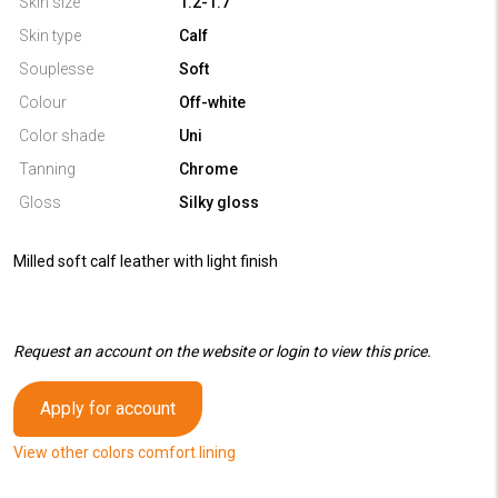
Skin size
1.2-1.7
Skin type
Calf
Souplesse
Soft
Colour
Off-white
Color shade
Uni
Tanning
Chrome
Gloss
Silky gloss
Milled soft calf leather with light finish
Request an account on the website or login to view this price.
Apply for account
View other colors comfort lining