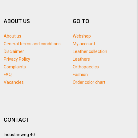
ABOUT US
GO TO
About us
Webshop
General terms and conditions
My account
Disclaimer
Leather collection
Privacy Policy
Leathers
Complaints
Orthopaedics
FAQ
Fashion
Vacancies
Order color chart
CONTACT
Industrieweg 40