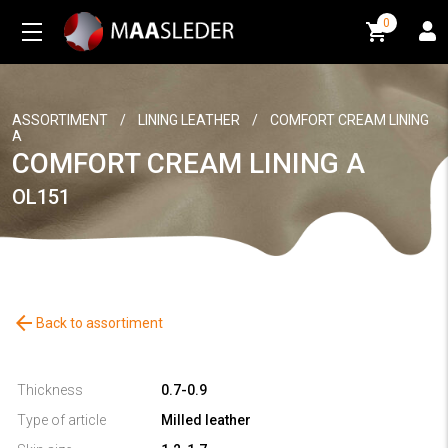
0
0
ASSORTIMENT
/
LINING LEATHER
/
COMFORT CREAM LINING
A
COMFORT CREAM LINING A
OL151
arrow_back
Back to assortiment
Thickness
0.7-0.9
Type of article
Milled leather