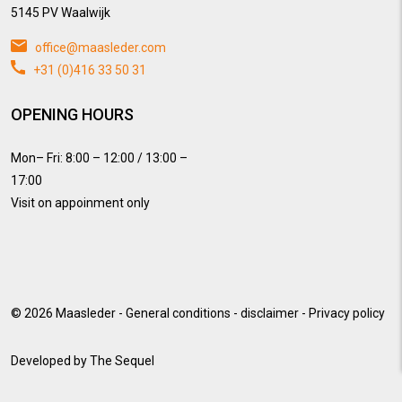
5145 PV Waalwijk
office@maasleder.com
+31 (0)416 33 50 31
OPENING HOURS
Mon– Fri: 8:00 – 12:00 / 13:00 –
17:00
Visit on appoinment only
© 2026
Maasleder
-
General conditions
-
disclaimer
-
Privacy policy
Developed by
The Sequel