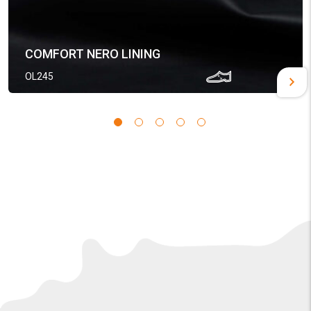
COMFORT NERO LINING
OL245