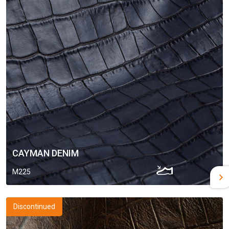
CAYMAN DENIM
M225
Discontinued