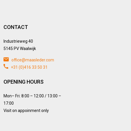
CONTACT
Industrieweg 40
5145 PV Waalwijk
office@maasleder.com
+31 (0)416 33 50 31
OPENING HOURS
Mon– Fri: 8:00 – 12:00 / 13:00 –
17:00
Visit on appoinment only