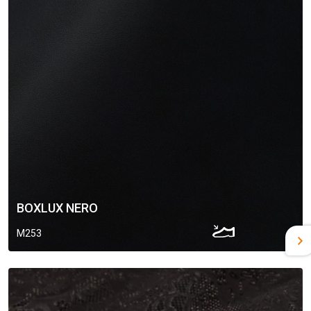
BOXLUX NERO
M253