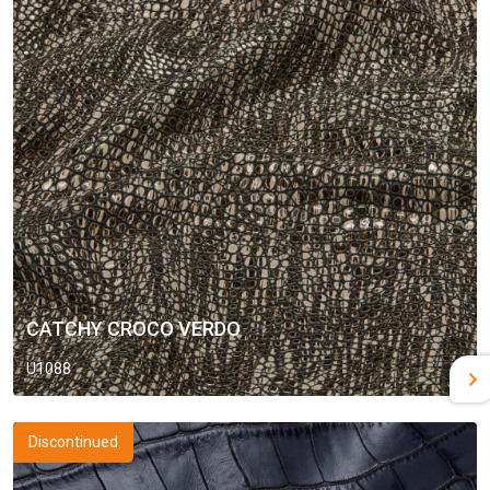
CATCHY CROCO VERDO
U1088
Discontinued