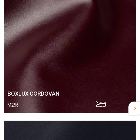
BOXLUX CORDOVAN
M256