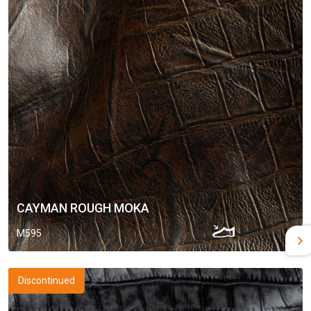
CAYMAN ROUGH MOKA
M595
Discontinued