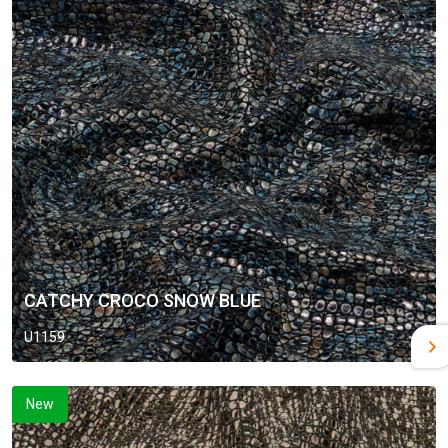
CATCHY CROCO SNOW BLUE
U1159
New