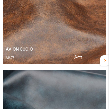
AVION CUOIO
M675