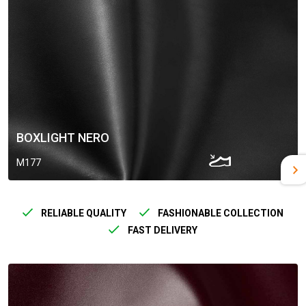
BOXLIGHT NERO
M177
RELIABLE QUALITY
FASHIONABLE COLLECTION
FAST DELIVERY