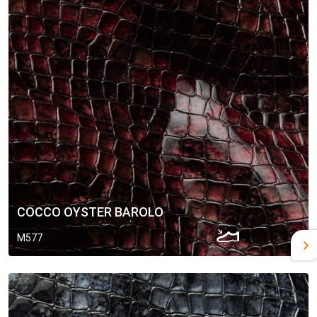
COCCO OYSTER BAROLO
M577