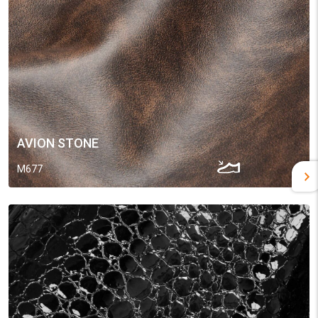
AVION STONE
M677