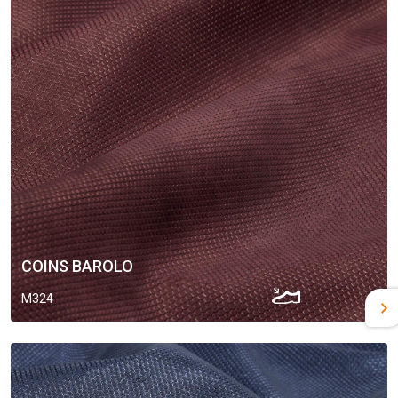
COINS BAROLO
M324