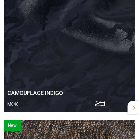
CAMOUFLAGE INDIGO
M646
New