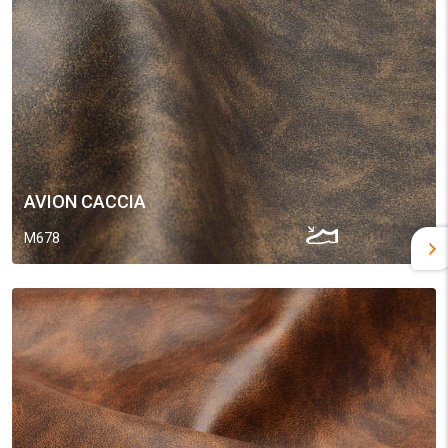
AVION CACCIA
M678