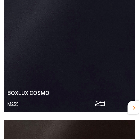
BOXLUX COSMO
M255