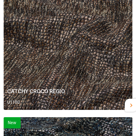
CATCHY CROCO REGIO
U1100
New