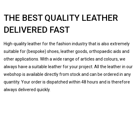
THE BEST QUALITY LEATHER
DELIVERED FAST
High-quality leather for the fashion industry that is also extremely
suitable for (bespoke) shoes, leather goods, orthopaedic aids and
other applications. With a wide range of articles and colours, we
always have a suitable leather for your project. All the leather in our
webshop is available directly from stock and can be ordered in any
quantity. Your order is dispatched within 48 hours and is therefore
always delivered quickly.