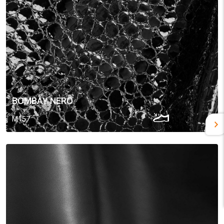
BOMBAY NERO
M157