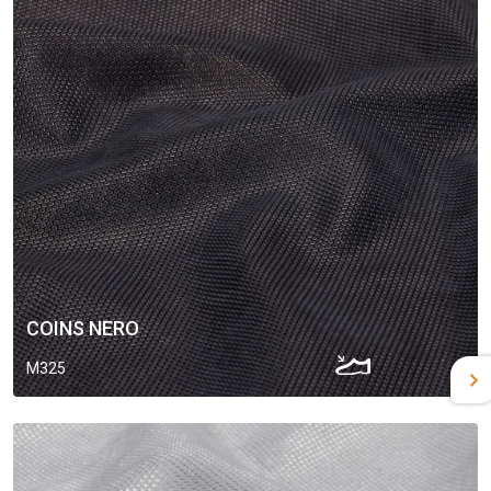
COINS NERO
M325