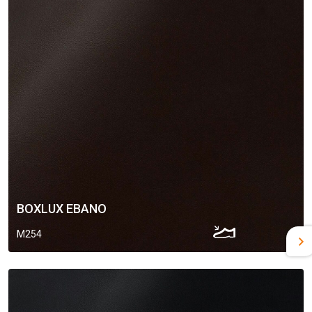
BOXLUX EBANO
M254