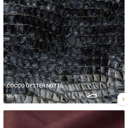
COCCO OYSTER NOTTE
M576