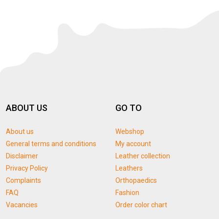
ABOUT US
GO TO
About us
Webshop
General terms and conditions
My account
Disclaimer
Leather collection
Privacy Policy
Leathers
Complaints
Orthopaedics
FAQ
Fashion
Vacancies
Order color chart