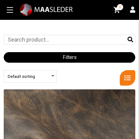
0
0
Filters