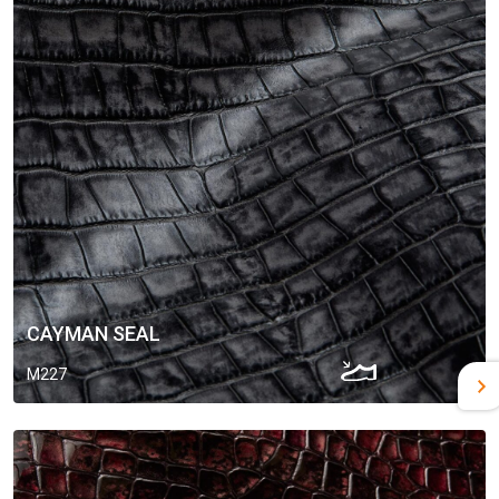
CAYMAN SEAL
M227