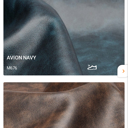
AVION NAVY
M676