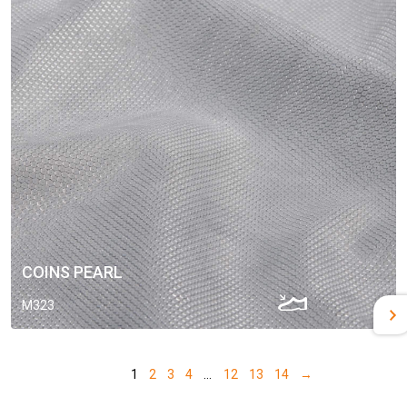
COINS PEARL
M323
1
2
3
4
…
12
13
14
→