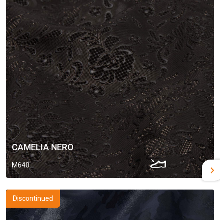
CAMELIA NERO
M640
Discontinued