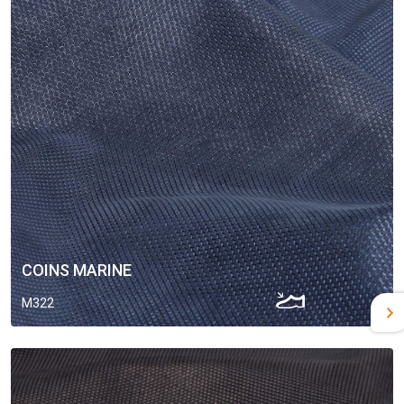
COINS MARINE
M322