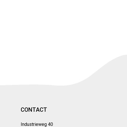
CONTACT
Industrieweg 40