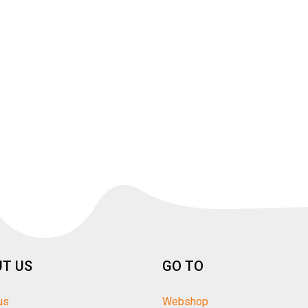
T US
GO TO
us
Webshop