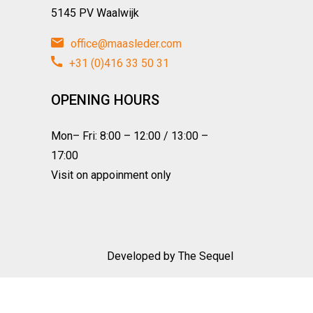
5145 PV Waalwijk
office@maasleder.com
+31 (0)416 33 50 31
OPENING HOURS
Mon– Fri: 8:00 – 12:00 / 13:00 –
17:00
Visit on appoinment only
Developed by
The Sequel