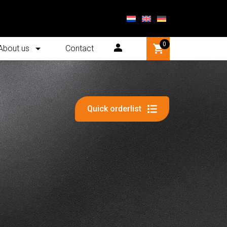
0
About us
Contact
Quick orderlist