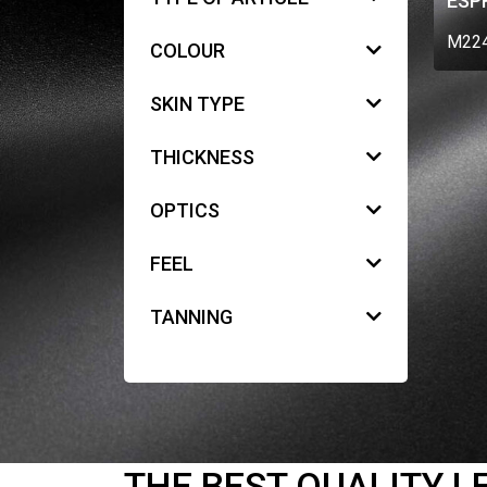
ESP
M22
COLOUR
SKIN TYPE
THICKNESS
OPTICS
FEEL
TANNING
THE BEST QUALITY L