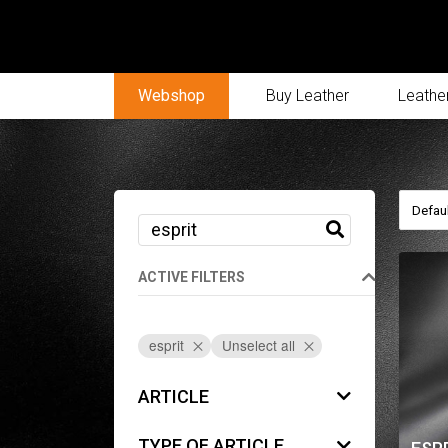
Webshop
Buy Leather
Leather
ACTIVE FILTERS
esprit
Unselect all
ARTICLE
TYPE OF ARTICLE