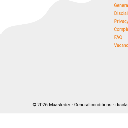
Genera
Discla
Privac
Compla
FAQ
Vacanc
© 2026
Maasleder
-
General conditions
-
discla