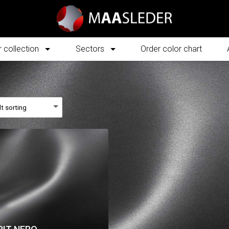
 collection
Sectors
Order color chart