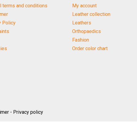
l terms and conditions
My account
imer
Leather collection
y Policy
Leathers
ints
Orthopaedics
Fashion
ies
Order color chart
imer
-
Privacy policy