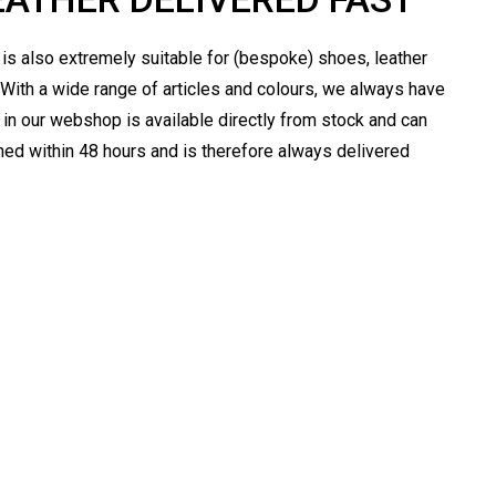
t is also extremely suitable for (bespoke) shoes, leather
 With a wide range of articles and colours, we always have
er in our webshop is available directly from stock and can
ched within 48 hours and is therefore always delivered