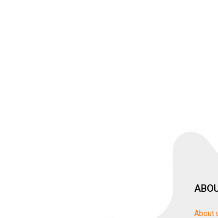
ABOU
About 