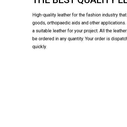
High-quality leather for the fashion industry tha
goods, orthopaedic aids and other applications.
a suitable leather for your project. All the leath
be ordered in any quantity. Your order is dispat
quickly.