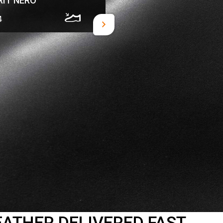
RIT NERO
4
EATHER DELIVERED FAST