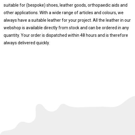
suitable for (bespoke) shoes, leather goods, orthopaedic aids and
other applications. With a wide range of articles and colours, we
always have a suitable leather for your project. All the leather in our
webshop is available directly from stock and can be ordered in any
quantity. Your order is dispatched within 48 hours and is therefore
always delivered quickly.