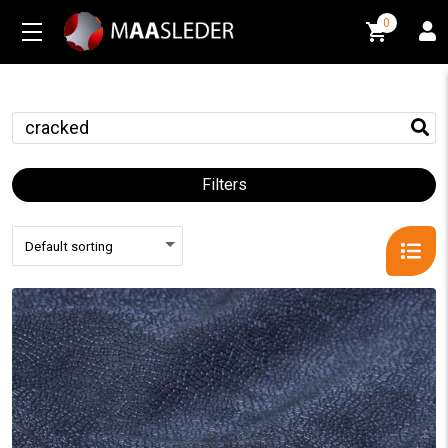
0
0
Filters