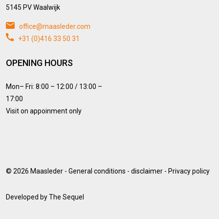
5145 PV Waalwijk
office@maasleder.com
+31 (0)416 33 50 31
OPENING HOURS
Mon– Fri: 8:00 – 12:00 / 13:00 –
17:00
Visit on appoinment only
© 2026
Maasleder
-
General conditions
-
disclaimer
-
Privacy policy
Developed by
The Sequel