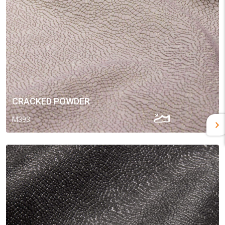
CRACKED POWDER
M393