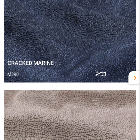
CRACKED MARINE
M390