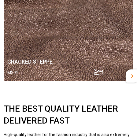
CRACKED STEPPE
M391
THE BEST QUALITY LEATHER
DELIVERED FAST
High-quality leather for the fashion industry that is also extremely