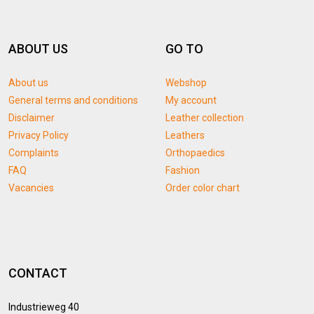
ABOUT US
GO TO
About us
Webshop
General terms and conditions
My account
Disclaimer
Leather collection
Privacy Policy
Leathers
Complaints
Orthopaedics
FAQ
Fashion
Vacancies
Order color chart
CONTACT
Industrieweg 40