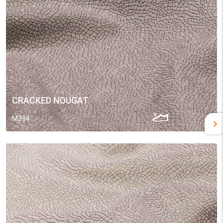
CRACKED NOUGAT
M394