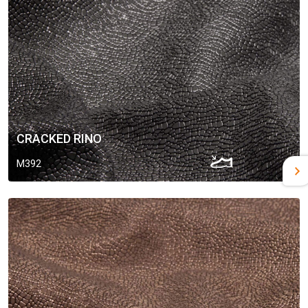
CRACKED RINO
M392