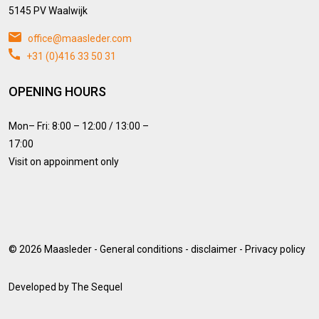
5145 PV Waalwijk
office@maasleder.com
+31 (0)416 33 50 31
OPENING HOURS
Mon– Fri: 8:00 – 12:00 / 13:00 –
17:00
Visit on appoinment only
© 2026
Maasleder
-
General conditions
-
disclaimer
-
Privacy policy
Developed by
The Sequel