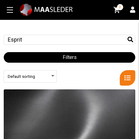
0
0
Filters