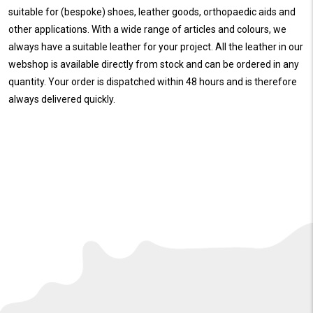
suitable for (bespoke) shoes, leather goods, orthopaedic aids and
other applications. With a wide range of articles and colours, we
always have a suitable leather for your project. All the leather in our
webshop is available directly from stock and can be ordered in any
quantity. Your order is dispatched within 48 hours and is therefore
always delivered quickly.