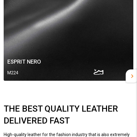
ESPRIT NERO
M224
THE BEST QUALITY LEATHER
DELIVERED FAST
High-quality leather for the fashion industry that is also extremely