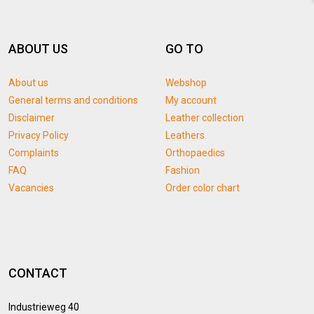
ABOUT US
GO TO
About us
Webshop
General terms and conditions
My account
Disclaimer
Leather collection
Privacy Policy
Leathers
Complaints
Orthopaedics
FAQ
Fashion
Vacancies
Order color chart
CONTACT
Industrieweg 40