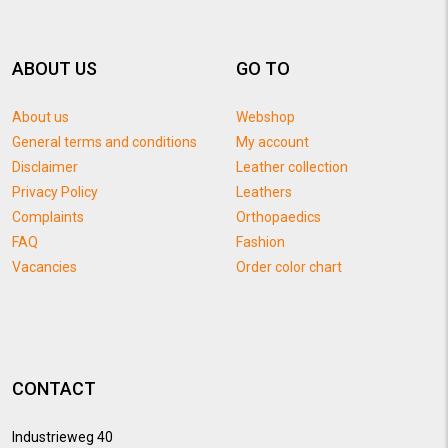
ABOUT US
GO TO
About us
Webshop
General terms and conditions
My account
Disclaimer
Leather collection
Privacy Policy
Leathers
Complaints
Orthopaedics
FAQ
Fashion
Vacancies
Order color chart
CONTACT
Industrieweg 40