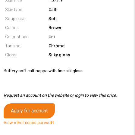
Skin size
1.2-1.7
Skin type
Calf
Souplesse
Soft
Colour
Brown
Color shade
Uni
Tanning
Chrome
Gloss
Silky gloss
Buttery soft calf nappa with fine silk gloss
Request an account on the website or login to view this price.
Apply for account
View other colors puresoft