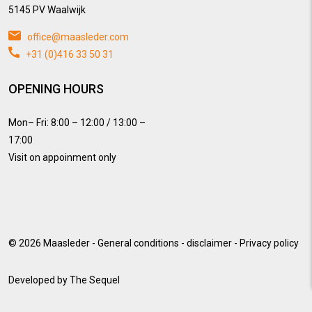
5145 PV Waalwijk
office@maasleder.com
+31 (0)416 33 50 31
OPENING HOURS
Mon– Fri: 8:00 – 12:00 / 13:00 –
17:00
Visit on appoinment only
© 2026
Maasleder
-
General conditions
-
disclaimer
-
Privacy policy
Developed by
The Sequel