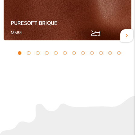
PURESOFT BRIQUE
M588