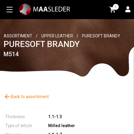
0
0
ASSORTIMENT
/
UPPER LEATHER
/
PURESOFT BRANDY
PURESOFT BRANDY
M514
arrow_back
Back to assortiment
Thickness
1.1-1.3
Type of article
Milled leather