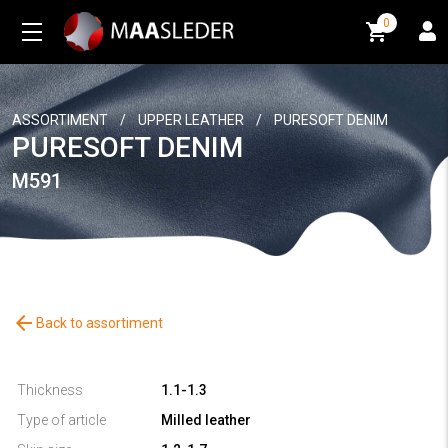
0
0
ASSORTIMENT
/
UPPER LEATHER
/
PURESOFT DENIM
PURESOFT DENIM
M591
arrow_back
Back to assortiment
Thickness
1.1-1.3
Type of article
Milled leather