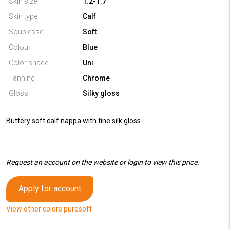
Skin size
1.2-1.7
Skin type
Calf
Souplesse
Soft
Colour
Blue
Color shade
Uni
Tanning
Chrome
Gloss
Silky gloss
Buttery soft calf nappa with fine silk gloss
Request an account on the website or login to view this price.
Apply for account
View other colors puresoft