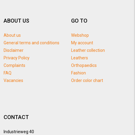
ABOUT US
GO TO
About us
Webshop
General terms and conditions
My account
Disclaimer
Leather collection
Privacy Policy
Leathers
Complaints
Orthopaedics
FAQ
Fashion
Vacancies
Order color chart
CONTACT
Industrieweg 40