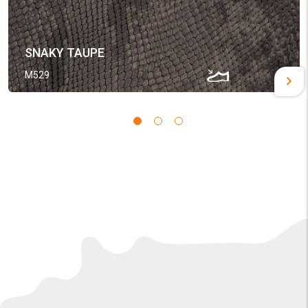
SNAKY TAUPE
M529