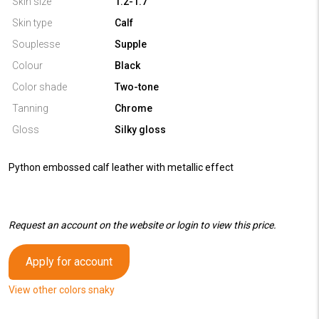
Skin size
1.2-1.7
Skin type
Calf
Souplesse
Supple
Colour
Black
Color shade
Two-tone
Tanning
Chrome
Gloss
Silky gloss
Python embossed calf leather with metallic effect
Request an account on the website or login to view this price.
Apply for account
View other colors snaky