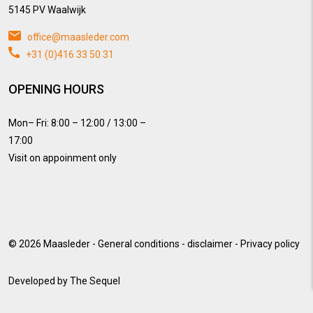
5145 PV Waalwijk
office@maasleder.com
+31 (0)416 33 50 31
OPENING HOURS
Mon– Fri: 8:00 – 12:00 / 13:00 –
17:00
Visit on appoinment only
© 2026
Maasleder
-
General conditions
-
disclaimer
-
Privacy policy
Developed by
The Sequel