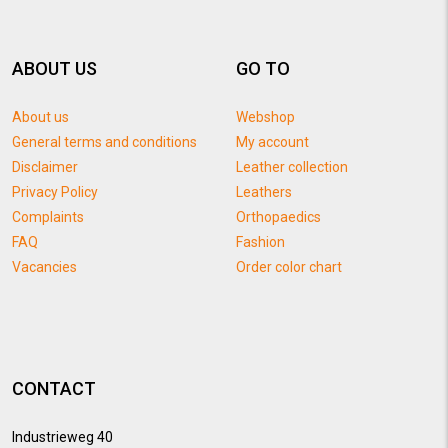
ABOUT US
GO TO
About us
Webshop
General terms and conditions
My account
Disclaimer
Leather collection
Privacy Policy
Leathers
Complaints
Orthopaedics
FAQ
Fashion
Vacancies
Order color chart
CONTACT
Industrieweg 40