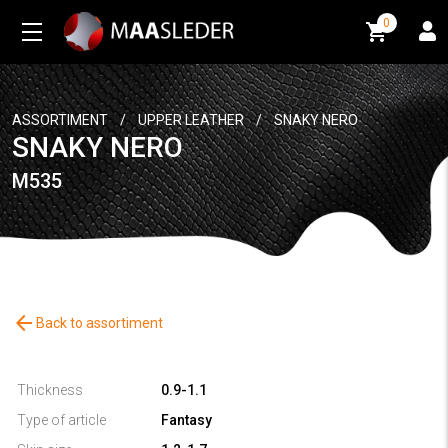
0
0
ASSORTIMENT
/
UPPER LEATHER
/
SNAKY NERO
SNAKY NERO
M535
arrow_back
Back to assortiment
Thickness
0.9-1.1
Type of article
Fantasy