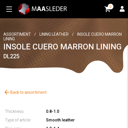
0
0
ASSORTIMENT
/
LINING LEATHER
/
INSOLE CUERO MARRON
LINING
INSOLE CUERO MARRON LINING
DL225
arrow_back
Back to assortiment
Thickness
0.8-1.0
Type of article
Smooth leather