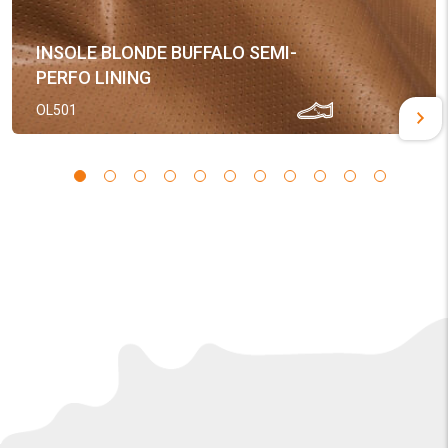
INSOLE BLONDE BUFFALO SEMI-
PERFO LINING
OL501