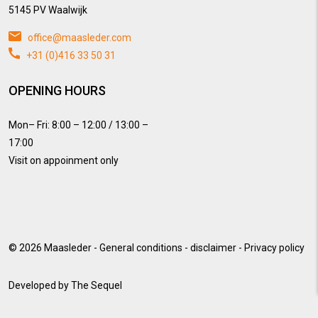
5145 PV Waalwijk
office@maasleder.com
+31 (0)416 33 50 31
OPENING HOURS
Mon– Fri: 8:00 – 12:00 / 13:00 –
17:00
Visit on appoinment only
© 2026
Maasleder
-
General conditions
-
disclaimer
-
Privacy policy
Developed by
The Sequel