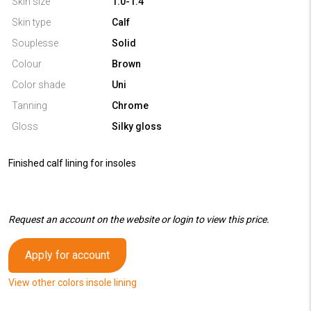
Skin size
1.0-1.4
Skin type
Calf
Souplesse
Solid
Colour
Brown
Color shade
Uni
Tanning
Chrome
Gloss
Silky gloss
Finished calf lining for insoles
Request an account on the website or login to view this price.
Apply for account
View other colors insole lining