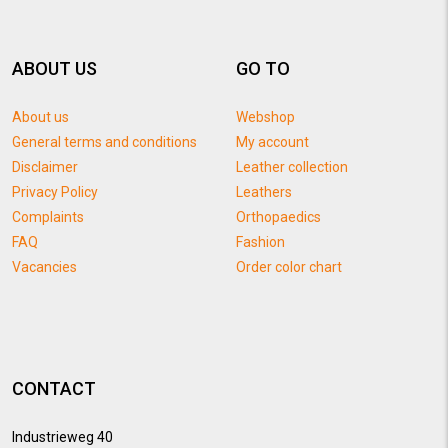
ABOUT US
GO TO
About us
Webshop
General terms and conditions
My account
Disclaimer
Leather collection
Privacy Policy
Leathers
Complaints
Orthopaedics
FAQ
Fashion
Vacancies
Order color chart
CONTACT
Industrieweg 40