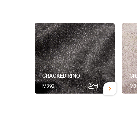
CRACKED RINO
CR
M392
M3