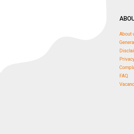
ABOU
About 
Genera
Discla
Privac
Compla
FAQ
Vacanc