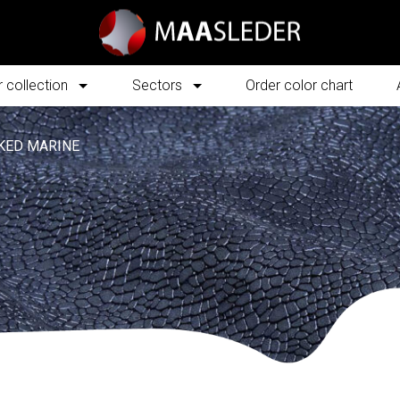
 collection
Sectors
Order color chart
KED MARINE