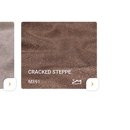
CRACKED STEPPE
M391