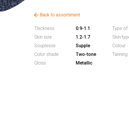
arrow_back
Back to assortiment
Thickness
0.9-1.1
Type of 
Skin size
1.2-1.7
Skin typ
Souplesse
Supple
Colour
Color shade
Two-tone
Tanning
Gloss
Metallic