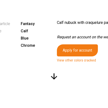
Calf nubuck with craquelure pa
article
Fantasy
e
Calf
Request an account on the webs
Blue
Chrome
Apply for account
View other colors cracked
arrow_downward