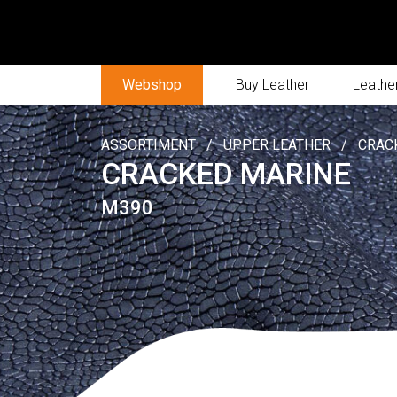
Webshop
Buy Leather
Leather
ASSORTIMENT
/
UPPER LEATHER
/
CRAC
CRACKED MARINE
M390