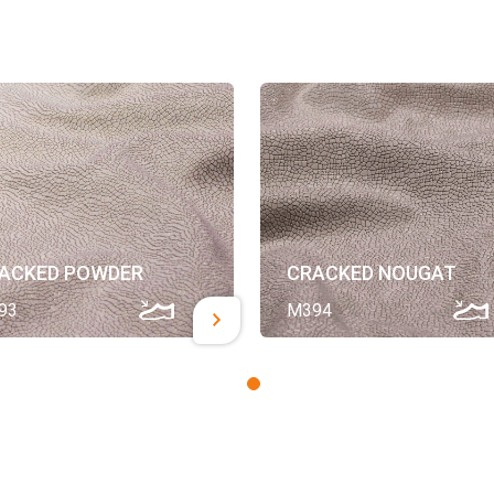
ACKED POWDER
CRACKED NOUGAT
93
M394