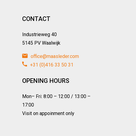
CONTACT
Industrieweg 40
5145 PV Waalwijk
office@maasleder.com
+31 (0)416 33 50 31
OPENING HOURS
Mon– Fri: 8:00 – 12:00 / 13:00 –
17:00
Visit on appoinment only