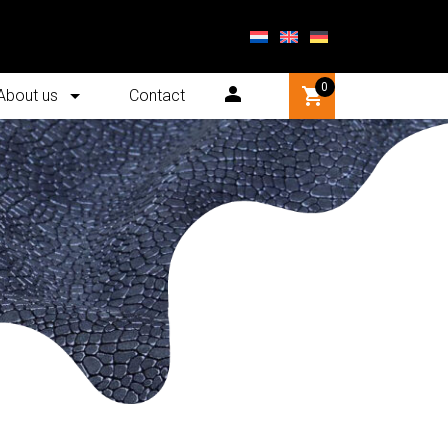
0
About us
Contact