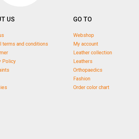
T US
GO TO
us
Webshop
l terms and conditions
My account
imer
Leather collection
y Policy
Leathers
ints
Orthopaedics
Fashion
ies
Order color chart