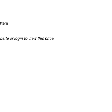
ttern
ite or login to view this price.