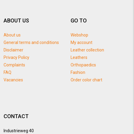
ABOUT US
GO TO
About us
Webshop
General terms and conditions
My account
Disclaimer
Leather collection
Privacy Policy
Leathers
Complaints
Orthopaedics
FAQ
Fashion
Vacancies
Order color chart
CONTACT
Industrieweg 40