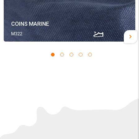
COINS MARINE
M322