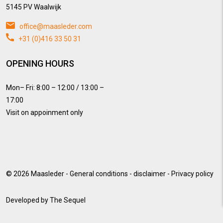
5145 PV Waalwijk
office@maasleder.com
+31 (0)416 33 50 31
OPENING HOURS
Mon– Fri: 8:00 – 12:00 / 13:00 –
17:00
Visit on appoinment only
© 2026
Maasleder
-
General conditions
-
disclaimer
-
Privacy policy
Developed by
The Sequel