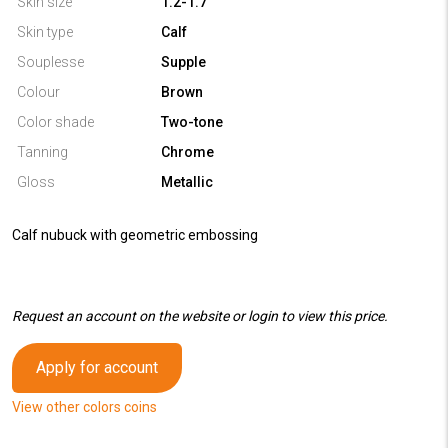
Skin size
1.2-1.7
Skin type
Calf
Souplesse
Supple
Colour
Brown
Color shade
Two-tone
Tanning
Chrome
Gloss
Metallic
Calf nubuck with geometric embossing
Request an account on the website or login to view this price.
Apply for account
View other colors coins