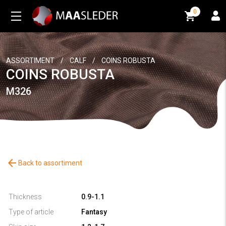
0
0
ASSORTIMENT
/
CALF
/
COINS ROBUSTA
COINS ROBUSTA
M326
arrow_back
Back to assortiment
Thickness
0.9-1.1
Type of article
Fantasy