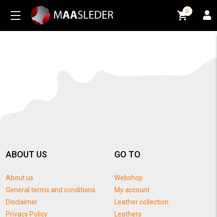
0
0
ABOUT US
GO TO
About us
Webshop
General terms and conditions
My account
Disclaimer
Leather collection
Privacy Policy
Leathers