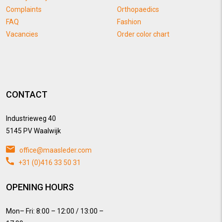
Complaints
Orthopaedics
FAQ
Fashion
Vacancies
Order color chart
CONTACT
Industrieweg 40
5145 PV Waalwijk
office@maasleder.com
+31 (0)416 33 50 31
OPENING HOURS
Mon– Fri: 8:00 – 12:00 / 13:00 –