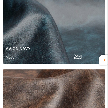
AVION NAVY
M676