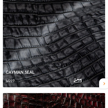
CAYMAN SEAL
M227