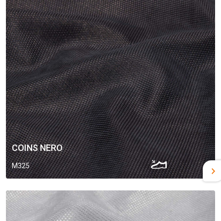
COINS NERO
M325