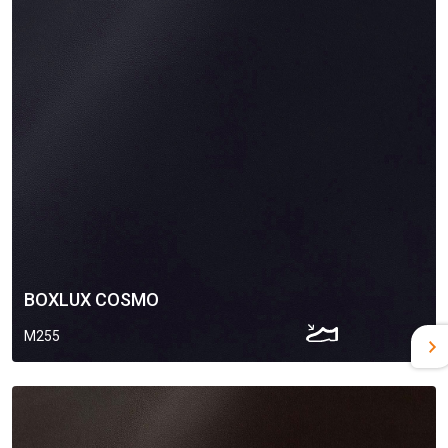
BOXLUX COSMO
M255