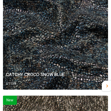
CATCHY CROCO SNOW BLUE
U1159
New