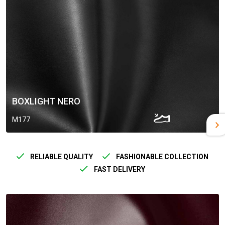
BOXLIGHT NERO
M177
RELIABLE QUALITY
FASHIONABLE COLLECTION
FAST DELIVERY