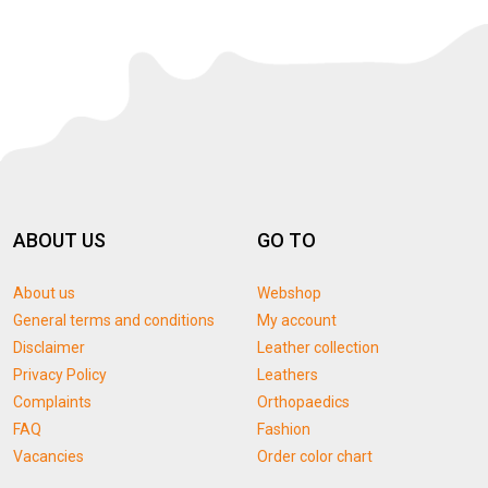
ABOUT US
GO TO
About us
Webshop
General terms and conditions
My account
Disclaimer
Leather collection
Privacy Policy
Leathers
Complaints
Orthopaedics
FAQ
Fashion
Vacancies
Order color chart