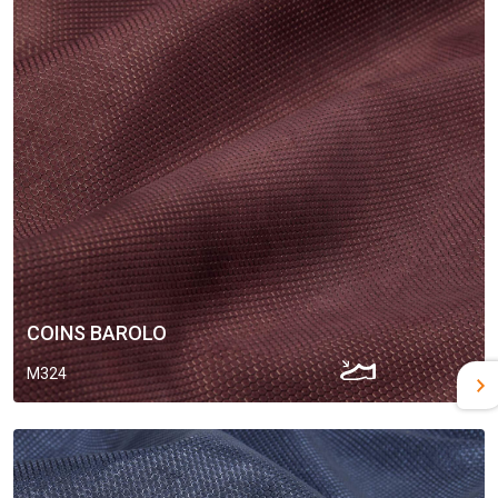
COINS BAROLO
M324