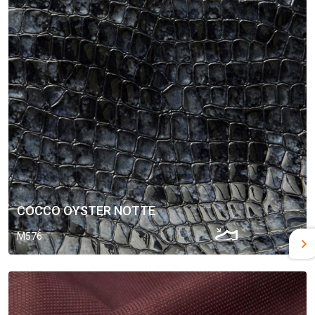
COCCO OYSTER NOTTE
M576