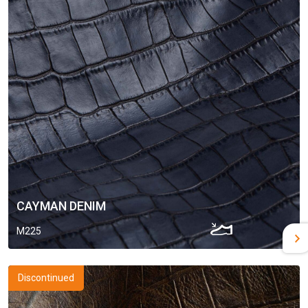
CAYMAN DENIM
M225
Discontinued