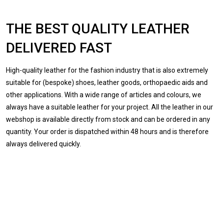
THE BEST QUALITY LEATHER
DELIVERED FAST
High-quality leather for the fashion industry that is also extremely
suitable for (bespoke) shoes, leather goods, orthopaedic aids and
other applications. With a wide range of articles and colours, we
always have a suitable leather for your project. All the leather in our
webshop is available directly from stock and can be ordered in any
quantity. Your order is dispatched within 48 hours and is therefore
always delivered quickly.