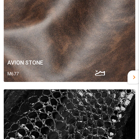
AVION STONE
M677