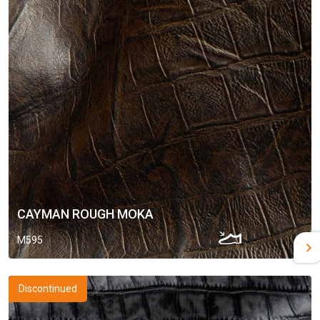
CAYMAN ROUGH MOKA
M595
Discontinued