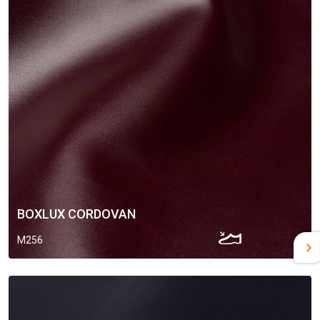
BOXLUX CORDOVAN
M256