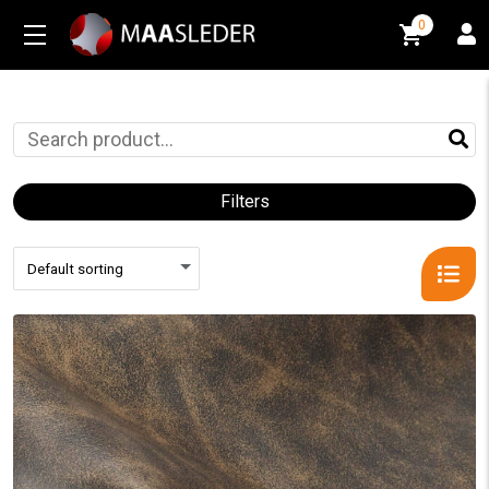
0
0
Filters