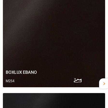
BOXLUX EBANO
M254