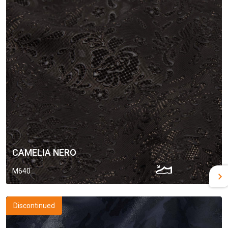
CAMELIA NERO
M640
Discontinued