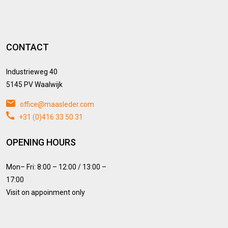
CONTACT
Industrieweg 40
5145 PV Waalwijk
office@maasleder.com
+31 (0)416 33 50 31
OPENING HOURS
Mon– Fri: 8:00 – 12:00 / 13:00 –
17:00
Visit on appoinment only