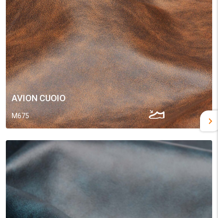
AVION CUOIO
M675