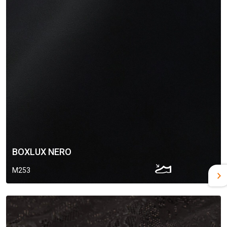
BOXLUX NERO
M253