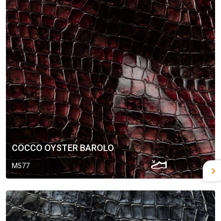
COCCO OYSTER BAROLO
M577