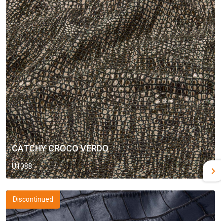
CATCHY CROCO VERDO
U1088
Discontinued