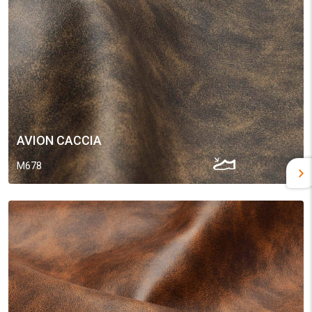
AVION CACCIA
M678