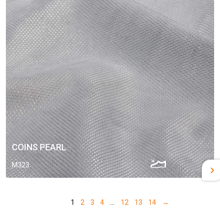
COINS PEARL
M323
1
2
3
4
…
12
13
14
→