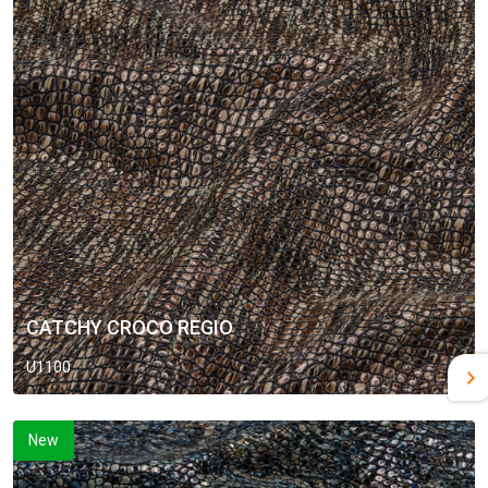
CATCHY CROCO REGIO
U1100
New