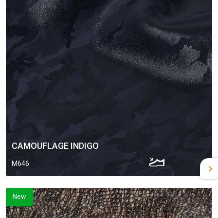
CAMOUFLAGE INDIGO
M646
New