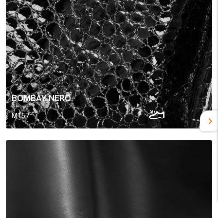
BOMBAY NERO
M157