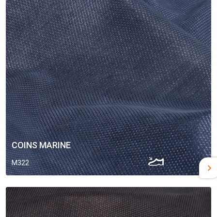
COINS MARINE
M322